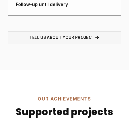
Follow-up until delivery
TELL US ABOUT YOUR PROJECT
OUR ACHIEVEMENTS
Supported projects