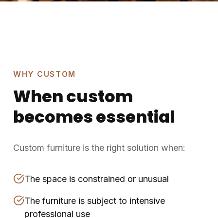
WHY CUSTOM
When custom
becomes essential
Custom furniture is the right solution when:
The space is constrained or unusual
The furniture is subject to intensive
professional use