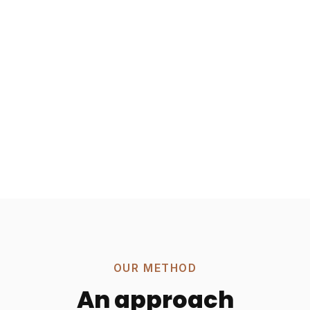
OUR METHOD
An approach