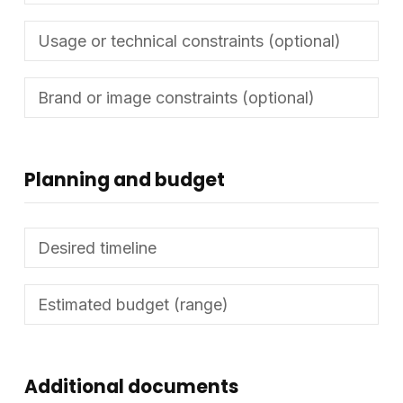
Planning and budget
Additional documents