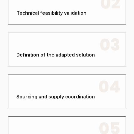
02
Technical feasibility validation
03
Definition of the adapted solution
04
Sourcing and supply coordination
05