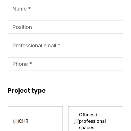
Project type
Offices /
CHR
professional
spaces