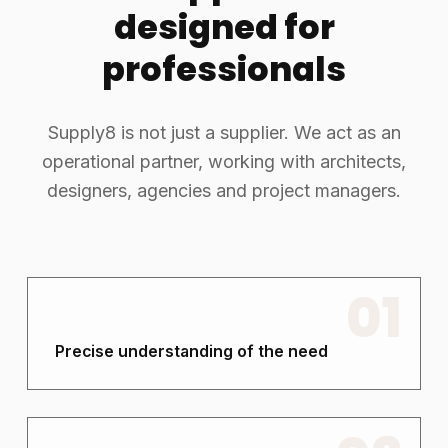
designed for
professionals
Supply8 is not just a supplier. We act as an
operational partner, working with architects,
designers, agencies and project managers.
01
Precise understanding of the need