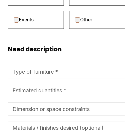
Events
Other
Need description