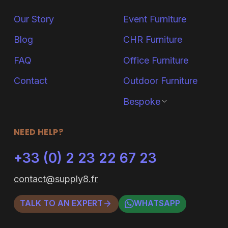
Our Story
Event Furniture
Blog
CHR Furniture
FAQ
Office Furniture
Contact
Outdoor Furniture
Bespoke
NEED HELP?
+33 (0) 2 23 22 67 23
contact@supply8.fr
TALK TO AN EXPERT