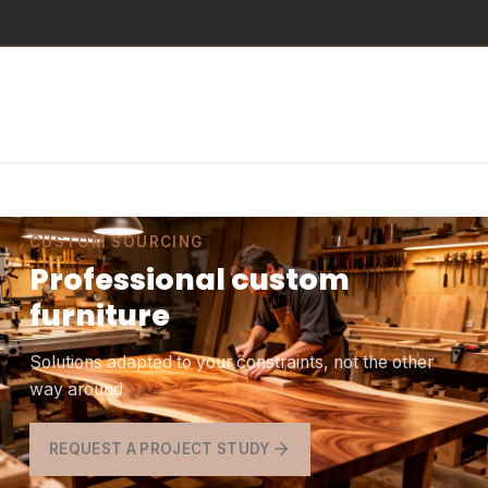
CUSTOM SOURCING
Professional custom
furniture
Solutions adapted to your constraints, not the other
way around
REQUEST A PROJECT STUDY