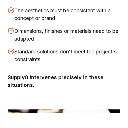
The aesthetics must be consistent with a
concept or brand
Dimensions, finishes or materials need to be
adapted
Standard solutions don't meet the project's
constraints
Supply8 intervenes precisely in these
situations.