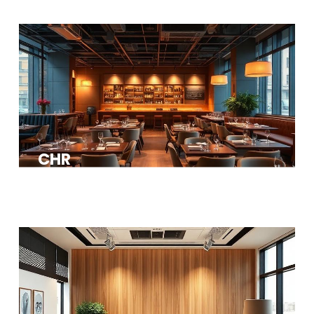
CHR
Restaurants, bars, hotels