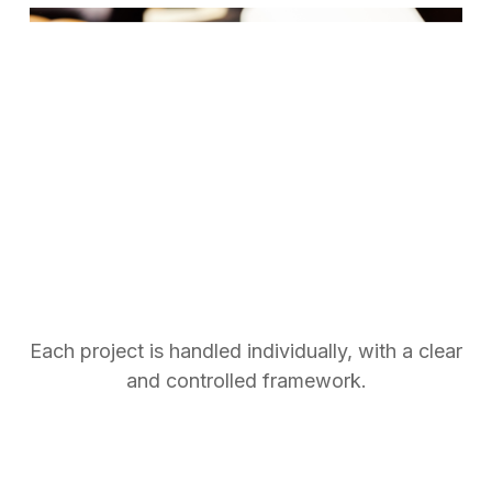
Specific projects
Recurring or custom projects
Each project is handled individually, with a clear
and controlled framework.