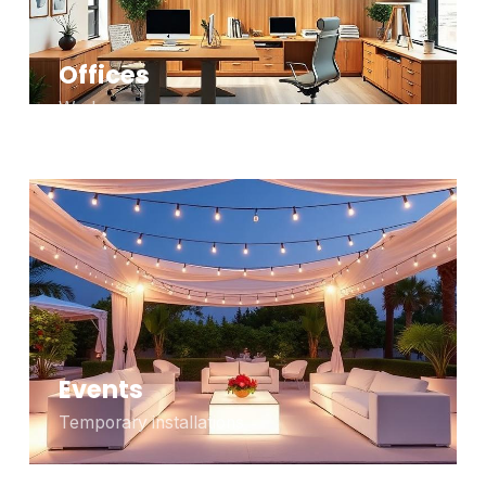
Offices
Workspaces
Events
Temporary installations