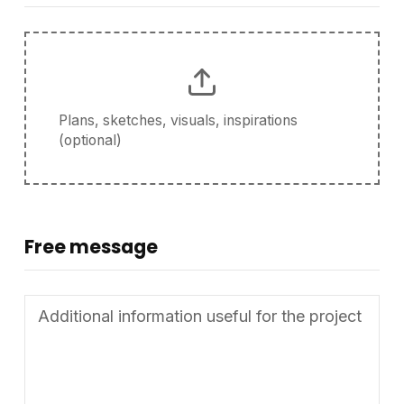
Plans, sketches, visuals, inspirations
(optional)
Free message