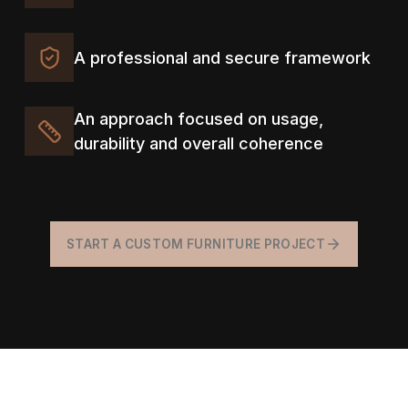
A professional and secure framework
An approach focused on usage,
durability and overall coherence
START A CUSTOM FURNITURE PROJECT