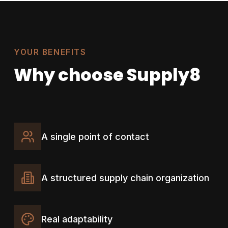
YOUR BENEFITS
Why choose Supply8
A single point of contact
A structured supply chain organization
Real adaptability