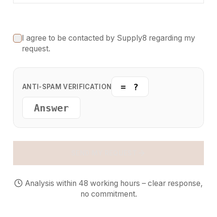
I agree to be contacted by Supply8 regarding my
request.
= ?
ANTI-SPAM VERIFICATION
SEND MY REQUEST
Analysis within 48 working hours – clear response,
no commitment.