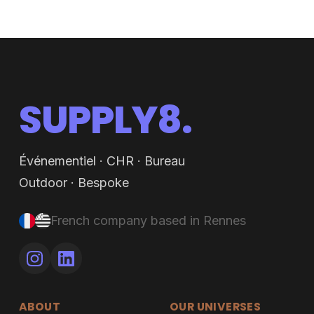
SUPPLY8.
Événementiel · CHR · Bureau
Outdoor · Bespoke
French company based in Rennes
ABOUT
OUR UNIVERSES