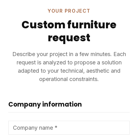
YOUR PROJECT
Custom furniture
request
Describe your project in a few minutes. Each
request is analyzed to propose a solution
adapted to your technical, aesthetic and
operational constraints.
Company information