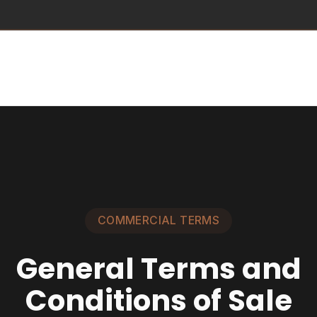
Commercial terms
General Terms and Conditions of Sale
The conditions below govern all sales made by SUPPLY8 through
its website.
Version – February 2026
Table of Contents
Preamble
Art. 1 –
Definitions
Art. 2 –
Purpose
Art. 3 –
Account
Creation
Art. 4 –
Order Process – Placement
Art. 5 –
Order
Confirmation
Art. 6 –
Product Prices
Art. 7 –
Payment
Art. 8 –
Delivery
Art. 9 –
Warranties
Art. 10 –
Conditions of Use
Art. 11 –
Liability
Art. 12 –
Personal Data
Art. 13 –
Suspension –
Termination
Art. 14 –
Intellectual Property
Art. 15 –
Miscellaneous
Art. 16 –
Applicable Law and Jurisdiction