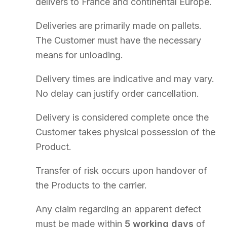
TALK TO AN EXPERT