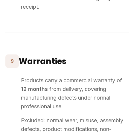
WhatsApp
Legal Notice
Terms & Conditions
Copyright © 2026 Supply8. All rights reserved.