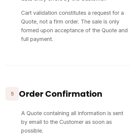
14
Intellectual Property
All Website elements (texts, structure, graphic design) are the
property of SUPPLY8.
Products marketed remain the intellectual property of their respective
manufacturers.
Any total or partial reproduction without prior agreement from
SUPPLY8 is strictly prohibited.
15
Miscellaneous
If any provision of the Terms is deemed unlawful, the remaining
provisions shall remain in effect.
Electronic acceptance of the Terms has the same probative value as
a paper agreement.