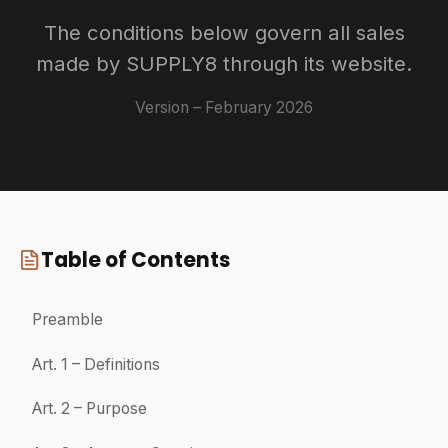
Preamble
The website supply8.fr is published by DRAOUNER SUPPLY –
Trade name SUPPLY8, a French simplified joint-stock company,
SIREN: 982 080 038, located at Parc Lorans, Rue Jean-Marie
Huchet, 35000 Rennes (France).
SUPPLY8 offers for sale the products presented on its website:
www.supply8.fr (hereinafter the "Website").
These General Terms and Conditions of Sale apply between
SUPPLY8 and the Customer of the Website.
Any order placed on the Website requires that the Customer accepts
these Terms in their entirety beforehand and without reservation.
SUPPLY8 reserves the right to adapt or modify these Terms at any
time without prior notice.
1
Definitions
"Order": means the Customer's purchase order for one or more