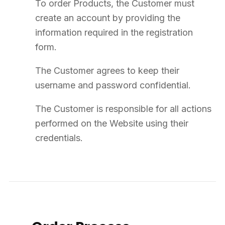
11
Liability
SUPPLY8 acts exclusively as a distributor/wholesaler and not as a
manufacturer.
It is the professional Customer's responsibility to verify the
suitability of Products for their intended use.
SUPPLY8's liability is limited to direct and foreseeable damages.
SUPPLY8 cannot be held liable for indirect damages.
In any case, SUPPLY8's liability is strictly limited to the tax-
exclusive amount of the order concerned.
12
Personal Data
SUPPLY8 collects and processes personal data in the context of
managing the commercial relationship.
The data controller is DRAOUNER SUPPLY (trade name