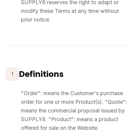
Product Prices
Prices displayed on the Website are indicative and shown as
"starting from". Only the price in the Quote is contractual.
For deliveries outside French territory, VAT and customs duties
provisions apply and are the Customer's responsibility.
SUPPLY8 reserves the right to modify prices at any time. The
applicable price remains that indicated at the time of Quote
validation.
7
Payment
The price of Products and delivery fees are payable in full upon
acceptance of the Quote.
Payment is made by bank transfer to SUPPLY8. If not received
within 7 days, SUPPLY8 reserves the right to cancel the Order.
Ordered Products remain the property of SUPPLY8 until final and