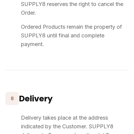
About
Our Story
Blog
FAQ
Contact
Our Universes
Event Furniture
CHR Furniture
Office Furniture
Outdoor Furniture
Bespoke
NEED HELP?
+33 (0) 2 23 22 67 23
contact@supply8.fr