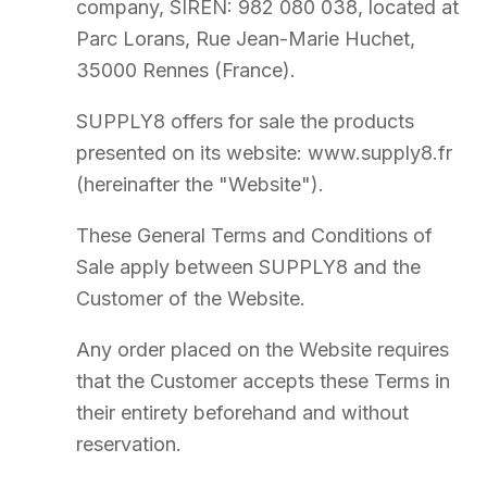
Cart validation constitutes a request for a Quote, not a firm order.
The sale is only formed upon acceptance of the Quote and full
payment.
5
Order Confirmation
A Quote containing all information is sent by email to the Customer
as soon as possible.
The Order is only final upon acceptance of the Quote and payment
of the corresponding price.
Visuals, photographs, and 3D renderings are provided for indicative
purposes only. Variations in shade, texture, or dimensions may exist.
Custom-made Products cannot be cancelled or modified after
acceptance of the Quote.
SUPPLY8 reserves the right to refuse any Order for legitimate
reasons.
6