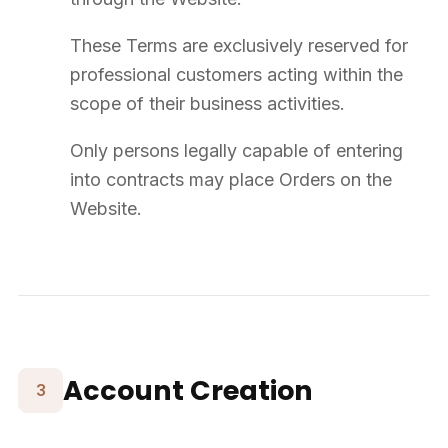
Warranties
Products carry a commercial warranty of
12 months
from delivery,
covering manufacturing defects under normal professional use.
Excluded: normal wear, misuse, assembly defects, product
modifications, non-conforming use.
The warranty is limited, at SUPPLY8's discretion, to repair,
replacement, or credit note.
10
Conditions of Use
Prior to any order, the Customer must ensure the Products are
compatible with the intended use.
The Customer agrees to follow the manufacturer's usage
instructions.
SUPPLY8 cannot be held responsible for defects resulting from
non-compliant assembly or use.