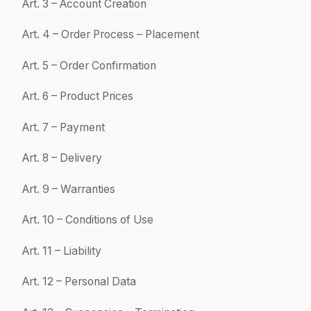
Product(s). "Quote": means the commercial proposal issued by
SUPPLY8. "Product": means a product offered for sale on the
Website.
"Customer": means any natural or legal person acting for strictly
professional purposes who uses the Website and acquires one or
more Product(s).
2
Purpose
These Terms define the rights and obligations of SUPPLY8 and the
Customer in the context of the sale of Products through the Website.
These Terms are exclusively reserved for professional customers
acting within the scope of their business activities.
Only persons legally capable of entering into contracts may place
Orders on the Website.
3
Account Creation