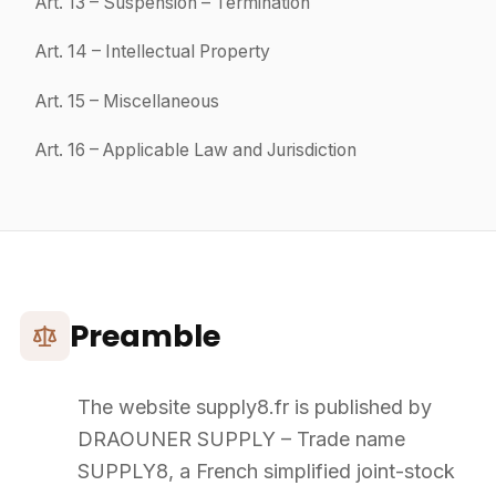
To order Products, the Customer must create an account by
providing the information required in the registration form.
The Customer agrees to keep their username and password
confidential.
The Customer is responsible for all actions performed on the
Website using their credentials.
4
Order Process – Placement
The Customer may place an Order directly on the Website after
entering their credentials.
A minimum order amount of
€1,000 excl. VAT
is required, unless
otherwise agreed by SUPPLY8.
The Customer may add Products to their cart and modify quantities
at any time until confirmation.
SUPPLY8 cannot be held responsible for data entry errors by the
Customer.