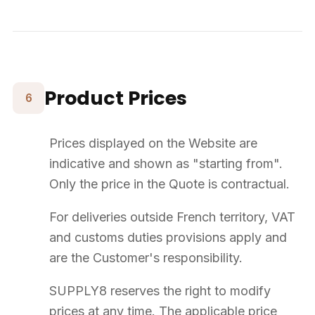
Outdoor · Bespoke
French company based in Rennes