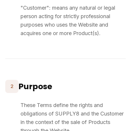
complete payment.
8
Delivery
Delivery takes place at the address indicated by the Customer.
SUPPLY8 delivers to France and continental Europe.
Deliveries are primarily made on pallets. The Customer must have
the necessary means for unloading.
Delivery times are indicative and may vary. No delay can justify
order cancellation.
Delivery is considered complete once the Customer takes physical
possession of the Product.
Transfer of risk occurs upon handover of the Products to the carrier.
Any claim regarding an apparent defect must be made within
5
working days
of receipt.
9