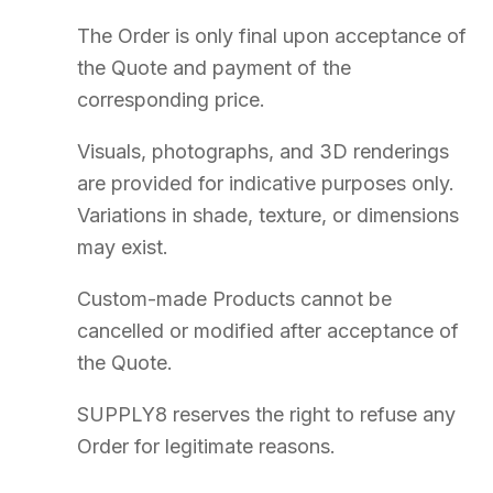
Archival of contractual documents is performed on reliable and
durable media. Access on request at:
contact@supply8.fr
Failure by SUPPLY8 to exercise a right shall not constitute a waiver
of that right.
Performance of obligations shall be suspended in the event of force
majeure.
16
Applicable Law and Jurisdiction
The Terms are governed by French law. Only the French version is
authoritative.
The parties shall endeavour to resolve any dispute amicably before
taking legal action.
Any dispute shall be submitted to the exclusive jurisdiction of the
Rennes Commercial Court
.
SUPPLY8.
Événementiel · CHR · Bureau