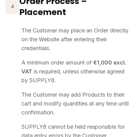
SUPPLY8).
Processing is based on contract execution, legal obligations, and
SUPPLY8's legitimate interest.
Data may be shared with SUPPLY8's service providers (carriers,
logistics, IT, accountants).
Data is retained for the duration necessary for the commercial
relationship and legal obligations.
Under the GDPR, you have the right to access, rectify, erase,
restrict, object to, and port your data. Contact:
contact@supply8.fr
The Website may use cookies necessary for site operation.
13
Suspension – Termination
The Customer may terminate their registration at any time by
contacting Customer Service.
In case of breach, SUPPLY8 reserves the right to suspend the
Customer's access or terminate their account.