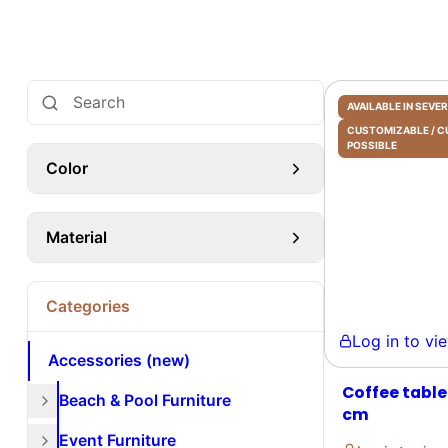
AVAILABLE IN SEV
CUSTOMIZABLE /
POSSIBLE
Color
Material
Categories
Log in to view 
Accessories (new)
Coffee table
Beach & Pool Furniture
cm
Event Furniture