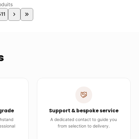
duits
511
s
grade
Support & bespoke service
thstand
A dedicated contact to guide you
essional
from selection to delivery.