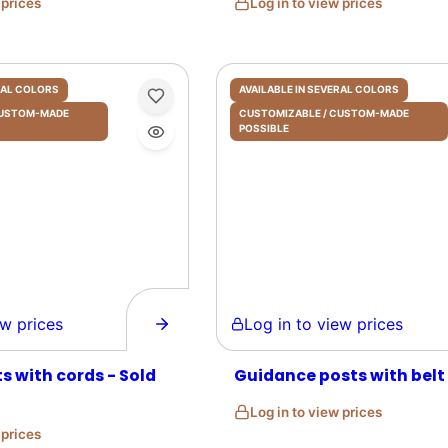
w prices
Log in to view prices
ERAL COLORS
AVAILABLE IN SEVERAL COLORS
 CUSTOM-MADE
CUSTOMIZABLE / CUSTOM-MADE
POSSIBLE
prices
Log in to view prices
s with cords - Sold
Guidance posts with belt
Log in to view prices
w prices