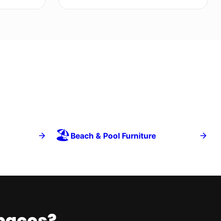
🏖️
Beach & Pool Furniture