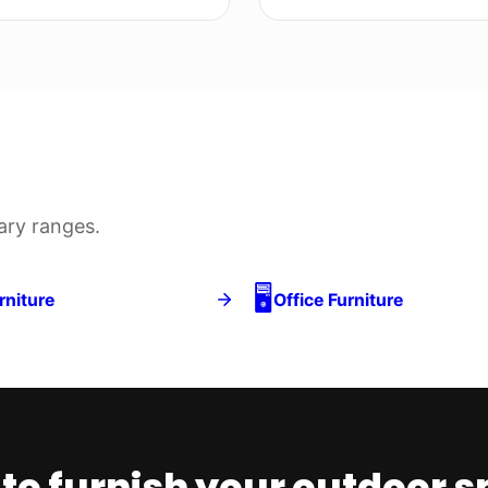
y ranges.
🖥️
 Furniture
Office Furniture