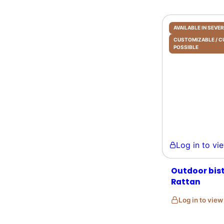
AVAILABLE IN SEV
CUSTOMIZABLE /
POSSIBLE
Log in to view 
Outdoor bis
Rattan
Log in to vie