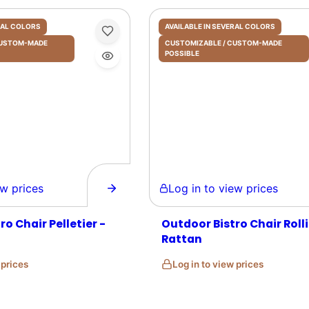
ERAL COLORS
AVAILABLE IN SEVERAL COLORS
 CUSTOM-MADE
CUSTOMIZABLE / CUSTOM-MADE
POSSIBLE
prices
Log in to view prices
o Chair Pelletier -
Outdoor Bistro Chair Rolli
Rattan
w prices
Log in to view prices