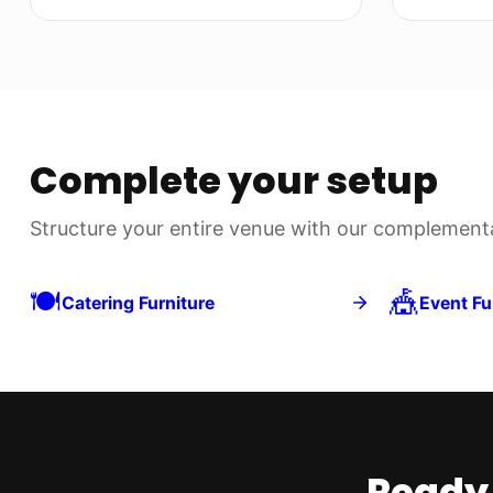
Complete your setup
Structure your entire venue with our complementar
🍽️
🎪
Catering Furniture
Event