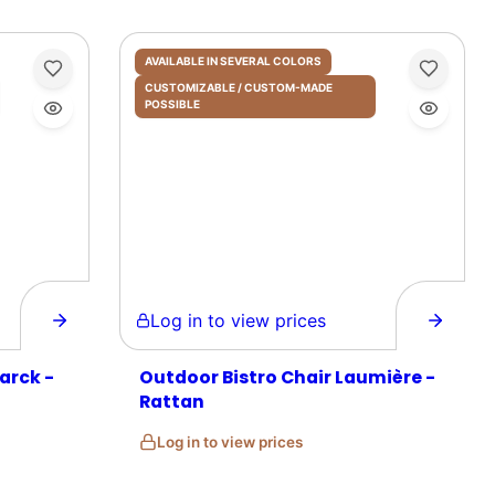
AVAILABLE IN SEVERAL COLORS
CUSTOMIZABLE / CUSTOM-MADE
POSSIBLE
Log in to view prices
arck -
Outdoor Bistro Chair Laumière -
Rattan
Log in to view prices