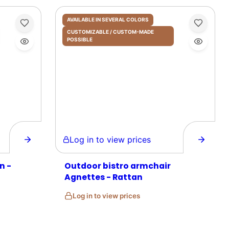
AVAILABLE IN SEVERAL COLORS
CUSTOMIZABLE / CUSTOM-MADE
POSSIBLE
Log in to view prices
n -
Outdoor bistro armchair
Agnettes - Rattan
Log in to view prices