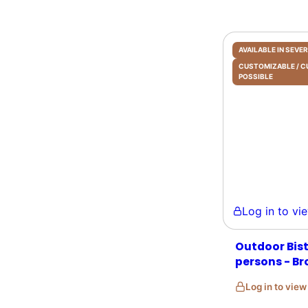
AVAILABLE IN SEV
CUSTOMIZABLE /
POSSIBLE
Log in to view 
Outdoor Bist
persons - Br
Log in to vie