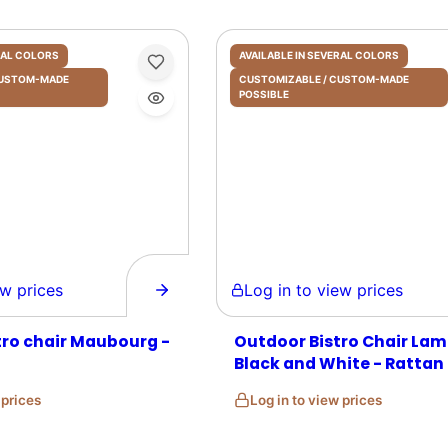
ERAL COLORS
AVAILABLE IN SEVERAL COLORS
 CUSTOM-MADE
CUSTOMIZABLE / CUSTOM-MADE
POSSIBLE
prices
Log in to view prices
tro chair Maubourg -
Outdoor Bistro Chair Lam
Black and White - Rattan
w prices
Log in to view prices