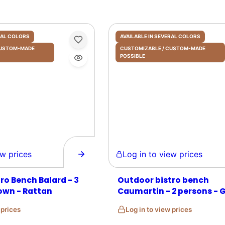
ERAL COLORS
AVAILABLE IN SEVERAL COLORS
 CUSTOM-MADE
CUSTOMIZABLE / CUSTOM-MADE
POSSIBLE
prices
Log in to view prices
ro Bench Balard - 3
Outdoor bistro bench
own - Rattan
Caumartin - 2 persons - 
and Beige - Rattan
w prices
Log in to view prices