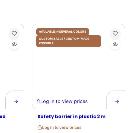
AVAILABLE IN SEVERAL COLORS
CUSTOMIZABLE / CUSTOM-MADE
POSSIBLE
Log in to view prices
zed
Safety barrier in plastic 2 m
Log in to view prices