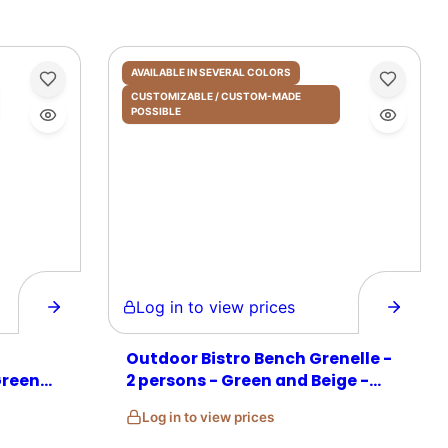
AVAILABLE IN SEVERAL COLORS
CUSTOMIZABLE / CUSTOM-MADE
POSSIBLE
Log in to view prices
Outdoor Bistro Bench Grenelle -
Green
2 persons - Green and Beige -
Rattan
Log in to view prices