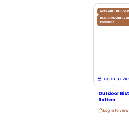
AVAILABLE IN SEV
CUSTOMIZABLE /
POSSIBLE
Log in to view 
Outdoor Bistr
Rattan
Log in to vie