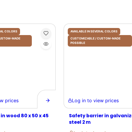
ERAL COLORS
AVAILABLE IN SEVERAL COLORS
 CUSTOM-MADE
CUSTOMIZABLE / CUSTOM-MADE
POSSIBLE
prices
Log in to view prices
 in wood 80 x 50 x 45
Safety barrier in galvani
steel 2 m