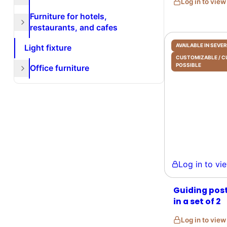
Log in to vie
Furniture for hotels,
restaurants, and cafes
AVAILABLE IN SEV
Light fixture
CUSTOMIZABLE /
POSSIBLE
Office furniture
Log in to view 
Guiding post
in a set of 2
Log in to vie