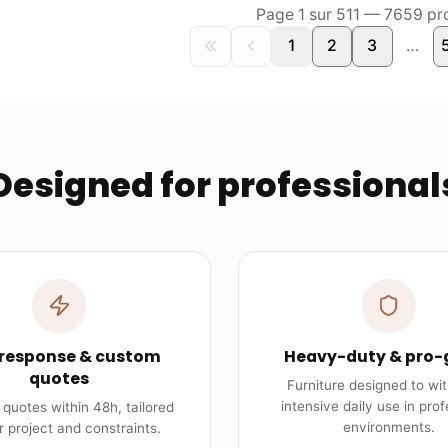
Page
1
sur
511
—
7659
pro
1
2
3
…
Designed for professional
 response & custom
Heavy-duty & pro-
quotes
Furniture designed to wi
intensive daily use in prof
quotes within 48h, tailored
environments.
r project and constraints.