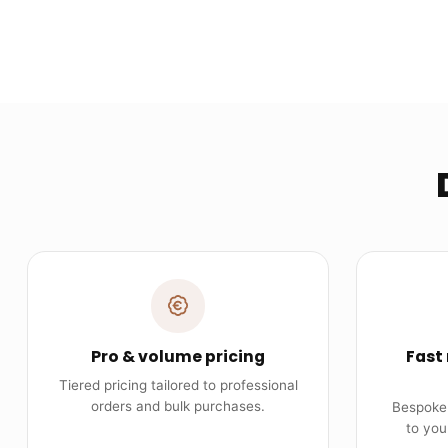
Pro & volume pricing
Fast
Tiered pricing tailored to professional
orders and bulk purchases.
Bespoke 
to you