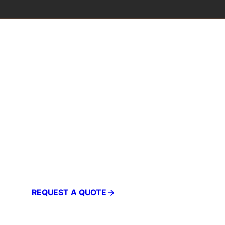
PROFESSIONAL FURNITURE
Products
REQUEST A QUOTE