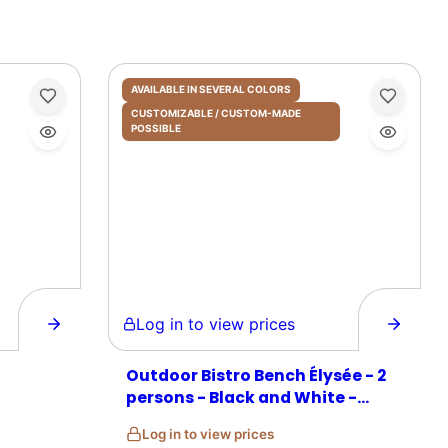
AVAILABLE IN SEVERAL COLORS
CUSTOMIZABLE / CUSTOM-MADE
POSSIBLE
Log in to view prices
Outdoor Bistro Bench Élysée - 2
persons - Black and White -
Rattan
Log in to view prices