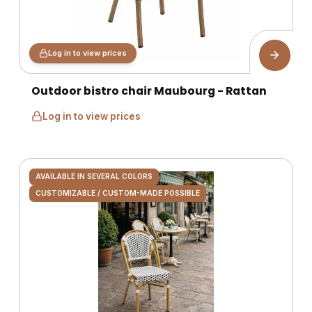
Log in to view prices
Outdoor bistro chair Maubourg - Rattan
Log in to view prices
AVAILABLE IN SEVERAL COLORS
CUSTOMIZABLE / CUSTOM-MADE POSSIBLE