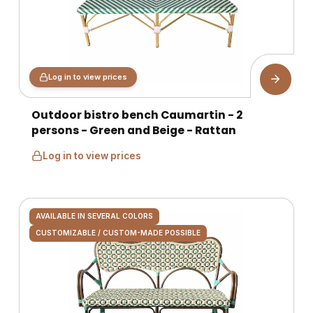
Log in to view prices
Outdoor bistro bench Caumartin - 2
persons - Green and Beige - Rattan
Log in to view prices
AVAILABLE IN SEVERAL COLORS
CUSTOMIZABLE / CUSTOM-MADE POSSIBLE