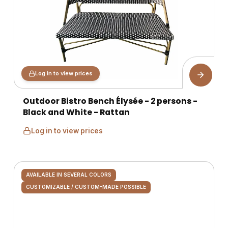
Log in to view prices
Outdoor Bistro Bench Élysée - 2 persons -
Black and White - Rattan
Log in to view prices
AVAILABLE IN SEVERAL COLORS
CUSTOMIZABLE / CUSTOM-MADE POSSIBLE