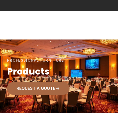
PROFESSIONAL FURNITURE
Products
REQUEST A QUOTE