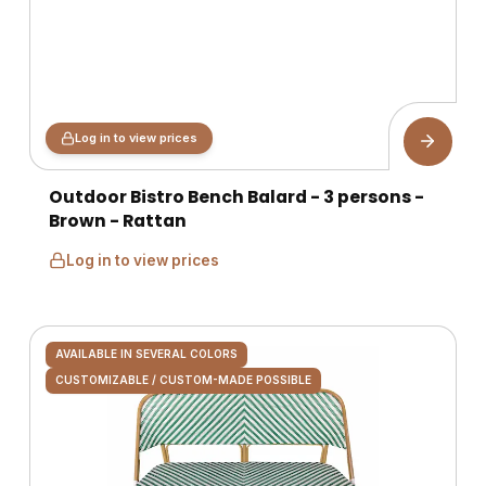
Log in to view prices
Outdoor Bistro Bench Balard - 3 persons -
Brown - Rattan
Log in to view prices
AVAILABLE IN SEVERAL COLORS
CUSTOMIZABLE / CUSTOM-MADE POSSIBLE