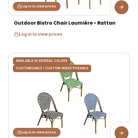
Log in to view prices
Outdoor Bistro Chair Laumière - Rattan
Log in to view prices
AVAILABLE IN SEVERAL COLORS
CUSTOMIZABLE / CUSTOM-MADE POSSIBLE
Log in to view prices