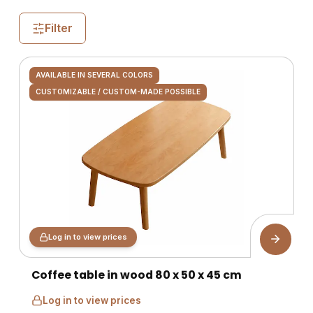
Filter
AVAILABLE IN SEVERAL COLORS
CUSTOMIZABLE / CUSTOM-MADE POSSIBLE
Log in to view prices
Coffee table in wood 80 x 50 x 45 cm
Log in to view prices