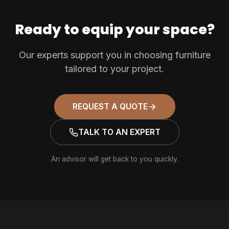
Ready to equip your space?
Our experts support you in choosing furniture
tailored to your project.
REQUEST A QUOTE
TALK TO AN EXPERT
An advisor will get back to you quickly.