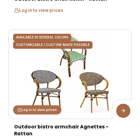
Log in to view prices
AVAILABLE IN SEVERAL COLORS
CUSTOMIZABLE / CUSTOM-MADE POSSIBLE
Log in to view prices
Outdoor bistro armchair Agnettes -
Rattan