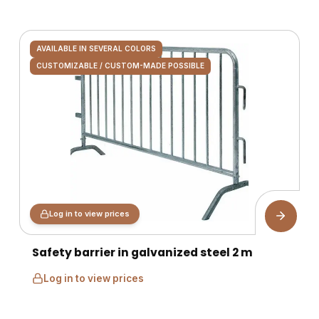
AVAILABLE IN SEVERAL COLORS
CUSTOMIZABLE / CUSTOM-MADE POSSIBLE
Log in to view prices
Safety barrier in galvanized steel 2 m
Log in to view prices