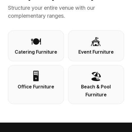
Structure your entire venue with our
complementary ranges.
🍽️
🎪
Catering Furniture
Event Furniture
🖥️
🏖️
Office Furniture
Beach & Pool
Furniture