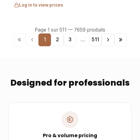
Log in to view prices
Page
1
sur
511
—
7659
produits
1
2
3
…
511
Designed for professionals
Pro & volume pricing