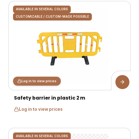
AVAILABLE IN SEVERAL COLORS
CUSTOMIZABLE / CUSTOM-MADE POSSIBLE
Log in to view prices
Safety barrier in plastic 2 m
Log in to view prices
AVAILABLE IN SEVERAL COLORS