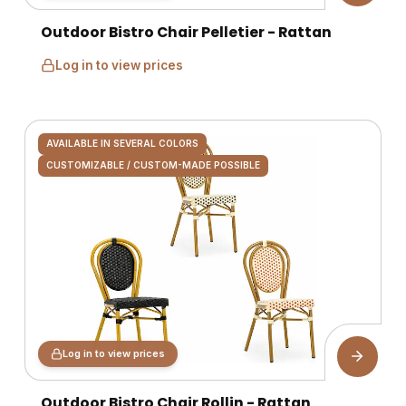
Outdoor Bistro Chair Pelletier - Rattan
Log in to view prices
AVAILABLE IN SEVERAL COLORS
CUSTOMIZABLE / CUSTOM-MADE POSSIBLE
Log in to view prices
Outdoor Bistro Chair Rollin - Rattan