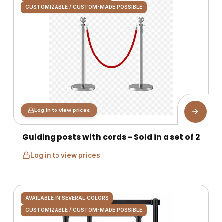
CUSTOMIZABLE / CUSTOM-MADE POSSIBLE
Log in to view prices
Guiding posts with cords - Sold in a set of 2
Log in to view prices
AVAILABLE IN SEVERAL COLORS
CUSTOMIZABLE / CUSTOM-MADE POSSIBLE