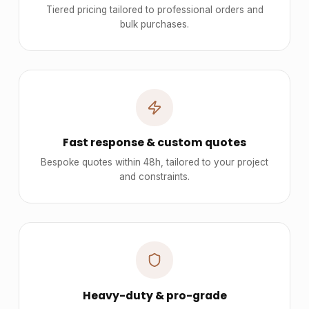
Tiered pricing tailored to professional orders and
bulk purchases.
Fast response & custom quotes
Bespoke quotes within 48h, tailored to your project
and constraints.
Heavy-duty & pro-grade