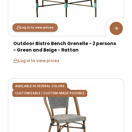
Log in to view prices
Outdoor Bistro Bench Grenelle - 2 persons
- Green and Beige - Rattan
Log in to view prices
AVAILABLE IN SEVERAL COLORS
CUSTOMIZABLE / CUSTOM-MADE POSSIBLE