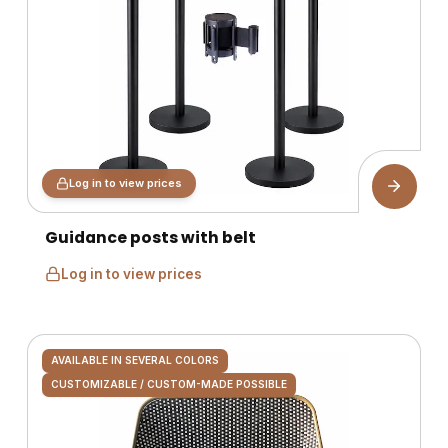
Log in to view prices
Guidance posts with belt
Log in to view prices
AVAILABLE IN SEVERAL COLORS
CUSTOMIZABLE / CUSTOM-MADE POSSIBLE