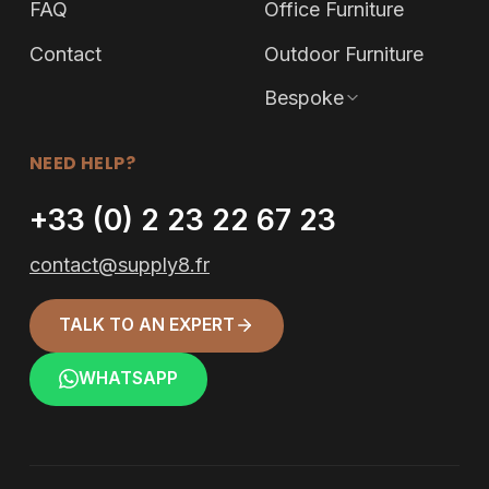
FAQ
Office Furniture
Contact
Outdoor Furniture
Bespoke
NEED HELP?
+33 (0) 2 23 22 67 23
contact@supply8.fr
TALK TO AN EXPERT
WHATSAPP