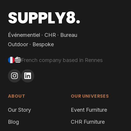
SUPPLY8.
Événementiel · CHR · Bureau
Outdoor · Bespoke
French company based in Rennes
ABOUT
OUR UNIVERSES
Our Story
Event Furniture
Blog
CHR Furniture