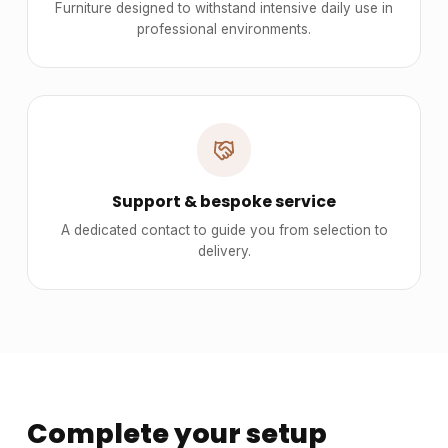
Furniture designed to withstand intensive daily use in
professional environments.
Support & bespoke service
A dedicated contact to guide you from selection to
delivery.
Complete your setup