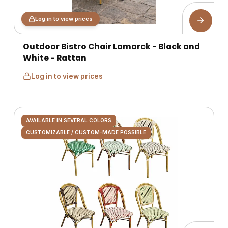
Log in to view prices
Outdoor Bistro Chair Lamarck - Black and
White - Rattan
Log in to view prices
AVAILABLE IN SEVERAL COLORS
CUSTOMIZABLE / CUSTOM-MADE POSSIBLE