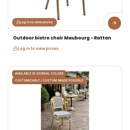
Log in to view prices
Outdoor bistro chair Maubourg - Rattan
Log in to view prices
AVAILABLE IN SEVERAL COLORS
CUSTOMIZABLE / CUSTOM-MADE POSSIBLE