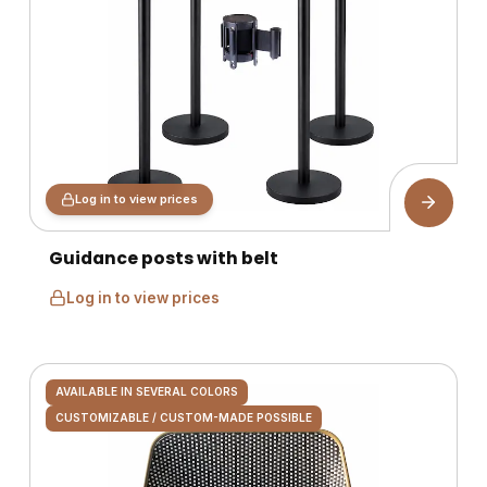
Log in to view prices
Guidance posts with belt
Log in to view prices
AVAILABLE IN SEVERAL COLORS
CUSTOMIZABLE / CUSTOM-MADE POSSIBLE