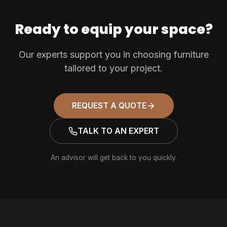
Ready to equip your space?
Our experts support you in choosing furniture
tailored to your project.
REQUEST A QUOTE
TALK TO AN EXPERT
An advisor will get back to you quickly.