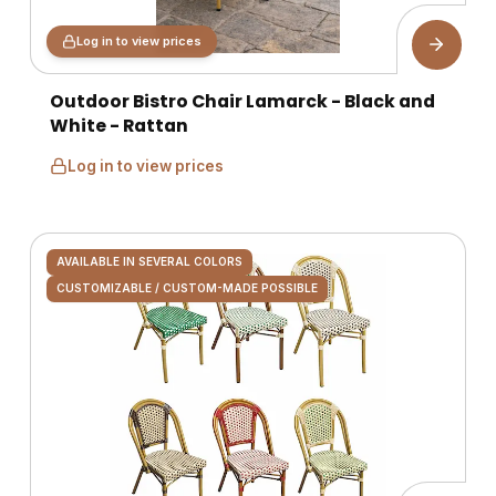
Log in to view prices
Outdoor Bistro Chair Lamarck - Black and
White - Rattan
Log in to view prices
AVAILABLE IN SEVERAL COLORS
CUSTOMIZABLE / CUSTOM-MADE POSSIBLE