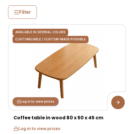
Filter
AVAILABLE IN SEVERAL COLORS
CUSTOMIZABLE / CUSTOM-MADE POSSIBLE
Log in to view prices
Coffee table in wood 80 x 50 x 45 cm
Log in to view prices