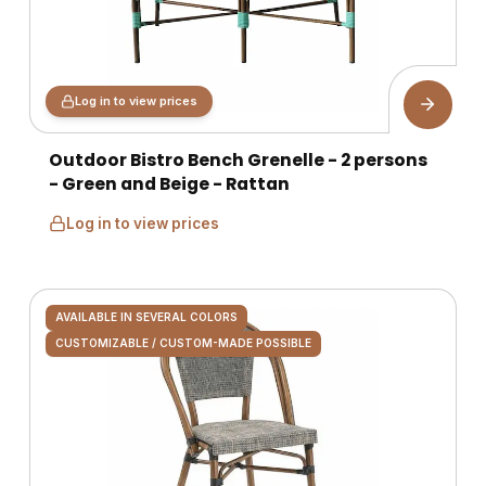
Log in to view prices
Outdoor Bistro Bench Grenelle - 2 persons
- Green and Beige - Rattan
Log in to view prices
AVAILABLE IN SEVERAL COLORS
CUSTOMIZABLE / CUSTOM-MADE POSSIBLE