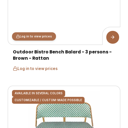
Log in to view prices
Outdoor Bistro Bench Balard - 3 persons -
Brown - Rattan
Log in to view prices
AVAILABLE IN SEVERAL COLORS
CUSTOMIZABLE / CUSTOM-MADE POSSIBLE