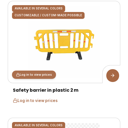
AVAILABLE IN SEVERAL COLORS
CUSTOMIZABLE / CUSTOM-MADE POSSIBLE
Log in to view prices
Safety barrier in plastic 2 m
Log in to view prices
AVAILABLE IN SEVERAL COLORS