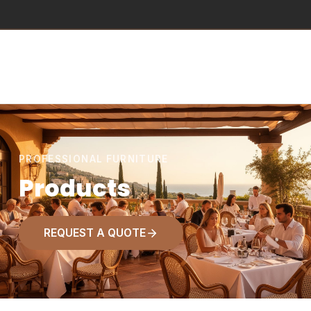
PROFESSIONAL FURNITURE
Products
REQUEST A QUOTE