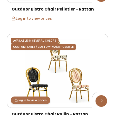
Outdoor Bistro Chair Pelletier - Rattan
Log in to view prices
AVAILABLE IN SEVERAL COLORS
CUSTOMIZABLE / CUSTOM-MADE POSSIBLE
Log in to view prices
Outdoor Bistro Chair Rollin - Rattan