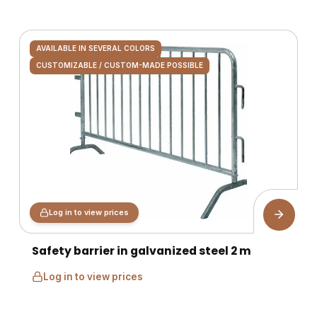
AVAILABLE IN SEVERAL COLORS
CUSTOMIZABLE / CUSTOM-MADE POSSIBLE
Log in to view prices
Safety barrier in galvanized steel 2 m
Log in to view prices