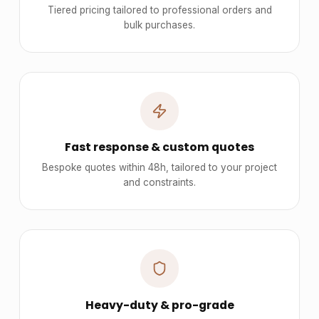
Tiered pricing tailored to professional orders and
bulk purchases.
Fast response & custom quotes
Bespoke quotes within 48h, tailored to your project
and constraints.
Heavy-duty & pro-grade