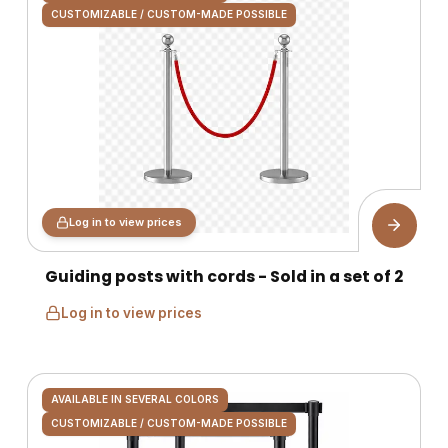
CUSTOMIZABLE / CUSTOM-MADE POSSIBLE
Log in to view prices
Guiding posts with cords - Sold in a set of 2
Log in to view prices
AVAILABLE IN SEVERAL COLORS
CUSTOMIZABLE / CUSTOM-MADE POSSIBLE