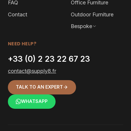
FAQ
Office Furniture
Contact
Outdoor Furniture
Bespoke
NEED HELP?
+33 (0) 2 23 22 67 23
contact@supply8.fr
TALK TO AN EXPERT
WHATSAPP