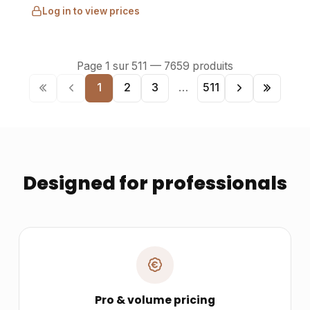
Log in to view prices
Page
1
sur
511
—
7659
produits
1
2
3
…
511
Designed for professionals
Pro & volume pricing