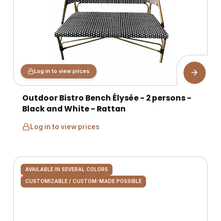
Log in to view prices
Outdoor Bistro Bench Élysée - 2 persons -
Black and White - Rattan
Log in to view prices
AVAILABLE IN SEVERAL COLORS
CUSTOMIZABLE / CUSTOM-MADE POSSIBLE