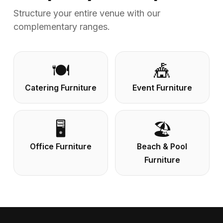
Structure your entire venue with our
complementary ranges.
🍽️
🎪
Catering Furniture
Event Furniture
🖥️
🏖️
Office Furniture
Beach & Pool
Furniture