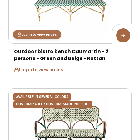
Log in to view prices
Outdoor bistro bench Caumartin - 2
persons - Green and Beige - Rattan
Log in to view prices
AVAILABLE IN SEVERAL COLORS
CUSTOMIZABLE / CUSTOM-MADE POSSIBLE