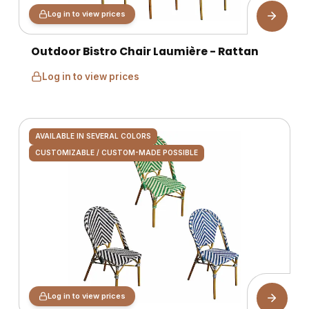
Log in to view prices
Outdoor Bistro Chair Laumière - Rattan
Log in to view prices
AVAILABLE IN SEVERAL COLORS
CUSTOMIZABLE / CUSTOM-MADE POSSIBLE
Log in to view prices