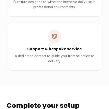
Furniture designed to withstand intensive daily use in
professional environments.
Support & bespoke service
A dedicated contact to guide you from selection to
delivery.
Complete your setup