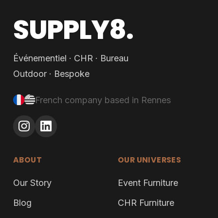
SUPPLY8.
Événementiel · CHR · Bureau
Outdoor · Bespoke
French company based in Rennes
ABOUT
OUR UNIVERSES
Our Story
Event Furniture
Blog
CHR Furniture