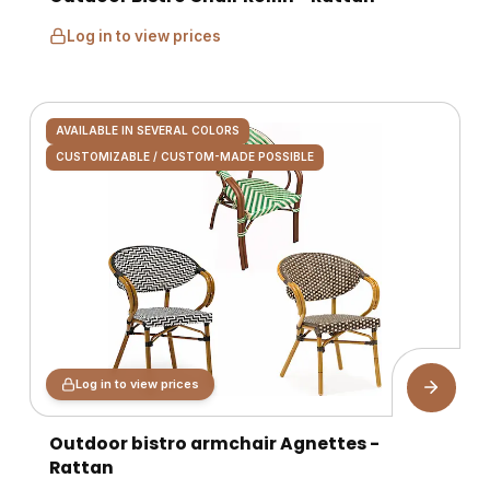
Log in to view prices
AVAILABLE IN SEVERAL COLORS
CUSTOMIZABLE / CUSTOM-MADE POSSIBLE
Log in to view prices
Outdoor bistro armchair Agnettes -
Rattan