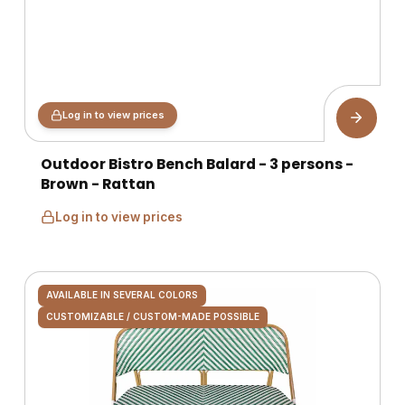
Log in to view prices
Outdoor Bistro Bench Balard - 3 persons -
Brown - Rattan
Log in to view prices
AVAILABLE IN SEVERAL COLORS
CUSTOMIZABLE / CUSTOM-MADE POSSIBLE