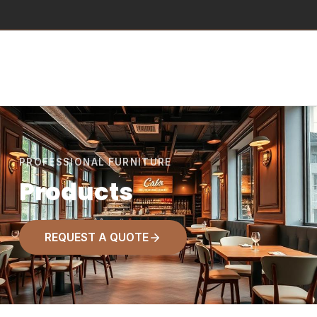
PROFESSIONAL FURNITURE
Products
REQUEST A QUOTE