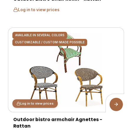
Log in to view prices
AVAILABLE IN SEVERAL COLORS
CUSTOMIZABLE / CUSTOM-MADE POSSIBLE
Log in to view prices
Outdoor bistro armchair Agnettes -
Rattan