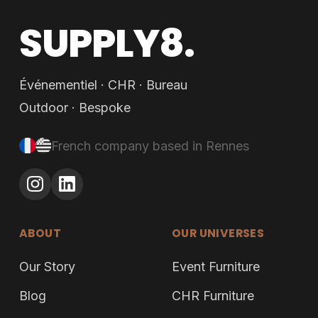
SUPPLY8.
Événementiel · CHR · Bureau
Outdoor · Bespoke
French company based in Rennes
ABOUT
OUR UNIVERSES
Our Story
Event Furniture
Blog
CHR Furniture