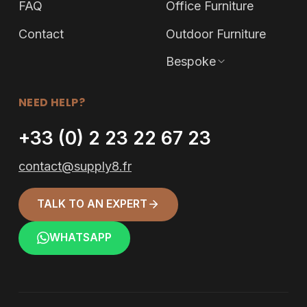
FAQ
Office Furniture
Contact
Outdoor Furniture
Bespoke
NEED HELP?
+33 (0) 2 23 22 67 23
contact@supply8.fr
TALK TO AN EXPERT
WHATSAPP