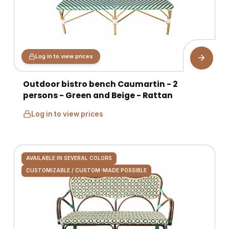
Log in to view prices
Outdoor bistro bench Caumartin - 2
persons - Green and Beige - Rattan
Log in to view prices
AVAILABLE IN SEVERAL COLORS
CUSTOMIZABLE / CUSTOM-MADE POSSIBLE