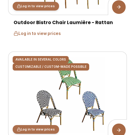
Log in to view prices
Outdoor Bistro Chair Laumière - Rattan
Log in to view prices
AVAILABLE IN SEVERAL COLORS
CUSTOMIZABLE / CUSTOM-MADE POSSIBLE
Log in to view prices