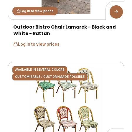
Log in to view prices
Outdoor Bistro Chair Lamarck - Black and
White - Rattan
Log in to view prices
AVAILABLE IN SEVERAL COLORS
CUSTOMIZABLE / CUSTOM-MADE POSSIBLE