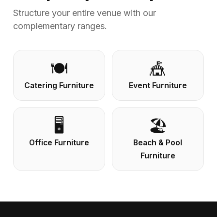
Structure your entire venue with our
complementary ranges.
🍽️
🎪
Catering Furniture
Event Furniture
🖥️
🏖️
Office Furniture
Beach & Pool
Furniture