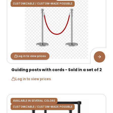
CUSTOMIZABLE / CUSTOM-MADE POSSIBLE
Log in to view prices
Guiding posts with cords - Sold in a set of 2
Log in to view prices
AVAILABLE IN SEVERAL COLORS
CUSTOMIZABLE / CUSTOM-MADE POSSIBLE