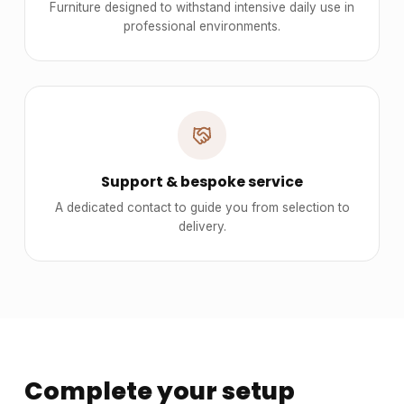
Furniture designed to withstand intensive daily use in
professional environments.
Support & bespoke service
A dedicated contact to guide you from selection to
delivery.
Complete your setup