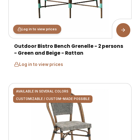
Log in to view prices
Outdoor Bistro Bench Grenelle - 2 persons
- Green and Beige - Rattan
Log in to view prices
AVAILABLE IN SEVERAL COLORS
CUSTOMIZABLE / CUSTOM-MADE POSSIBLE