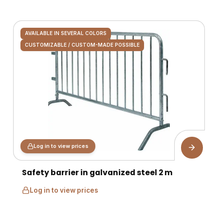
AVAILABLE IN SEVERAL COLORS
CUSTOMIZABLE / CUSTOM-MADE POSSIBLE
Log in to view prices
Safety barrier in galvanized steel 2 m
Log in to view prices