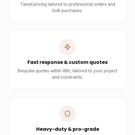
Tiered pricing tailored to professional orders and
bulk purchases.
Fast response & custom quotes
Bespoke quotes within 48h, tailored to your project
and constraints.
Heavy-duty & pro-grade