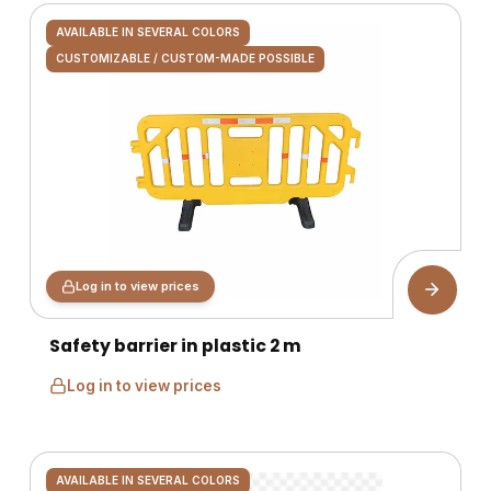
AVAILABLE IN SEVERAL COLORS
CUSTOMIZABLE / CUSTOM-MADE POSSIBLE
Log in to view prices
Safety barrier in plastic 2 m
Log in to view prices
AVAILABLE IN SEVERAL COLORS