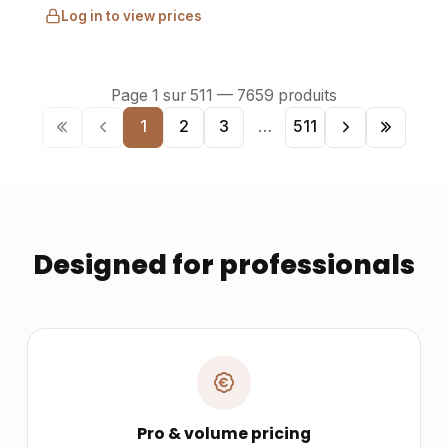
Log in to view prices
Page
1
sur
511
—
7659
produits
1
2
3
…
511
Designed for professionals
Pro & volume pricing