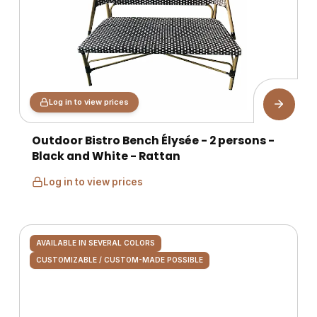
Log in to view prices
Outdoor Bistro Bench Élysée - 2 persons -
Black and White - Rattan
Log in to view prices
AVAILABLE IN SEVERAL COLORS
CUSTOMIZABLE / CUSTOM-MADE POSSIBLE