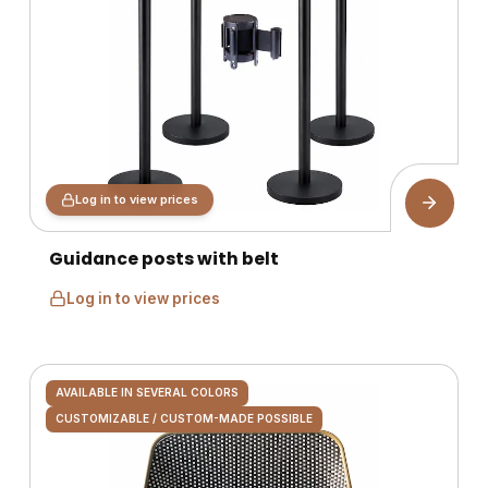
Log in to view prices
Guidance posts with belt
Log in to view prices
AVAILABLE IN SEVERAL COLORS
CUSTOMIZABLE / CUSTOM-MADE POSSIBLE