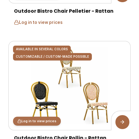
Outdoor Bistro Chair Pelletier - Rattan
Log in to view prices
AVAILABLE IN SEVERAL COLORS
CUSTOMIZABLE / CUSTOM-MADE POSSIBLE
Log in to view prices
Outdoor Bistro Chair Rollin - Rattan