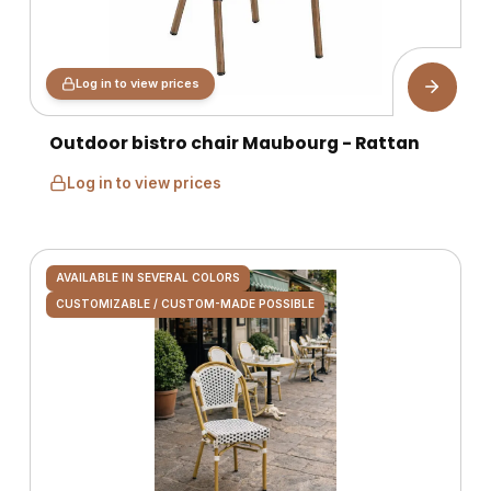
Log in to view prices
Outdoor bistro chair Maubourg - Rattan
Log in to view prices
AVAILABLE IN SEVERAL COLORS
CUSTOMIZABLE / CUSTOM-MADE POSSIBLE