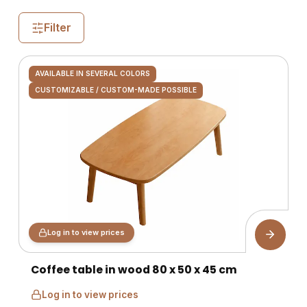
Filter
AVAILABLE IN SEVERAL COLORS
CUSTOMIZABLE / CUSTOM-MADE POSSIBLE
Log in to view prices
Coffee table in wood 80 x 50 x 45 cm
Log in to view prices