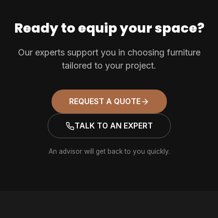
Ready to equip your space?
Our experts support you in choosing furniture
tailored to your project.
REQUEST A QUOTE
TALK TO AN EXPERT
An advisor will get back to you quickly.