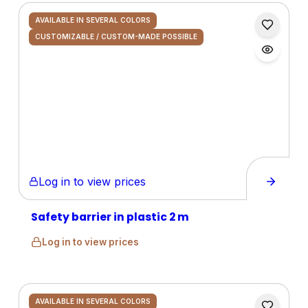
AVAILABLE IN SEVERAL COLORS
CUSTOMIZABLE / CUSTOM-MADE POSSIBLE
Log in to view prices
Safety barrier in plastic 2 m
Log in to view prices
AVAILABLE IN SEVERAL COLORS