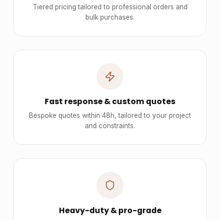
Tiered pricing tailored to professional orders and
bulk purchases.
Fast response & custom quotes
Bespoke quotes within 48h, tailored to your project
and constraints.
Heavy-duty & pro-grade