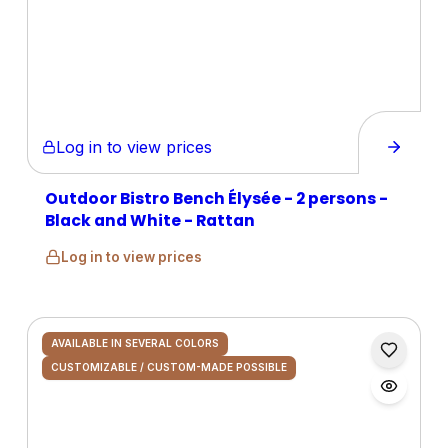
Log in to view prices
Outdoor Bistro Bench Élysée - 2 persons -
Black and White - Rattan
Log in to view prices
AVAILABLE IN SEVERAL COLORS
CUSTOMIZABLE / CUSTOM-MADE POSSIBLE