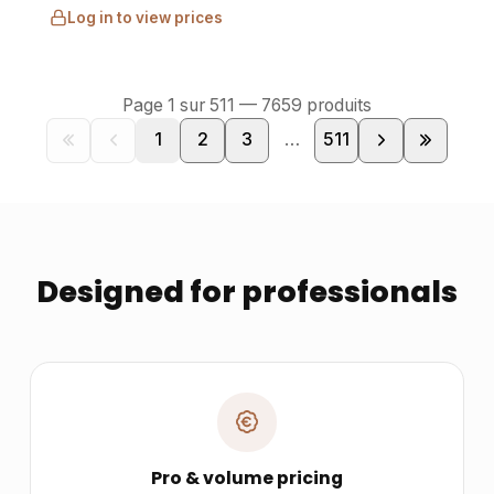
Log in to view prices
Page
1
sur
511
—
7659
produits
1
2
3
…
511
Designed for professionals
Pro & volume pricing