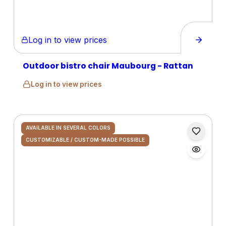
Log in to view prices
Outdoor bistro chair Maubourg - Rattan
Log in to view prices
AVAILABLE IN SEVERAL COLORS
CUSTOMIZABLE / CUSTOM-MADE POSSIBLE