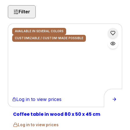
Filter
AVAILABLE IN SEVERAL COLORS
CUSTOMIZABLE / CUSTOM-MADE POSSIBLE
Log in to view prices
Coffee table in wood 80 x 50 x 45 cm
Log in to view prices