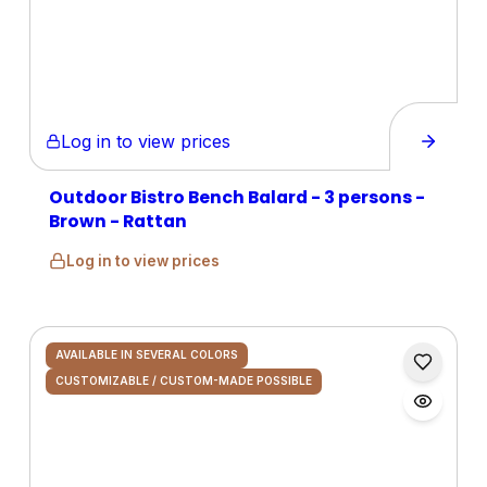
Log in to view prices
Outdoor Bistro Bench Balard - 3 persons -
Brown - Rattan
Log in to view prices
AVAILABLE IN SEVERAL COLORS
CUSTOMIZABLE / CUSTOM-MADE POSSIBLE