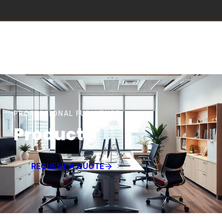
PROFESSIONAL FURNITURE
Products
REQUEST A QUOTE