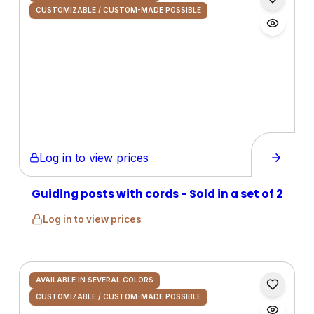
CUSTOMIZABLE / CUSTOM-MADE POSSIBLE
Log in to view prices
Guiding posts with cords - Sold in a set of 2
Log in to view prices
AVAILABLE IN SEVERAL COLORS
CUSTOMIZABLE / CUSTOM-MADE POSSIBLE