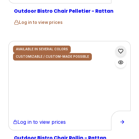
Outdoor Bistro Chair Pelletier - Rattan
Log in to view prices
AVAILABLE IN SEVERAL COLORS
CUSTOMIZABLE / CUSTOM-MADE POSSIBLE
Log in to view prices
Outdoor Bistro Chair Rollin - Rattan