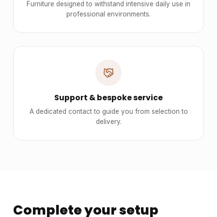
Furniture designed to withstand intensive daily use in
professional environments.
Support & bespoke service
A dedicated contact to guide you from selection to
delivery.
Complete your setup