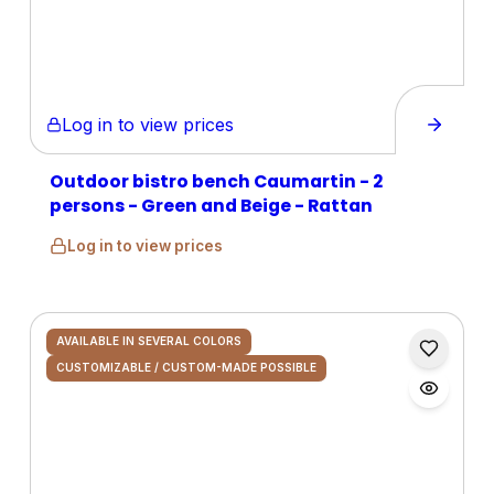
Log in to view prices
Outdoor bistro bench Caumartin - 2
persons - Green and Beige - Rattan
Log in to view prices
AVAILABLE IN SEVERAL COLORS
CUSTOMIZABLE / CUSTOM-MADE POSSIBLE