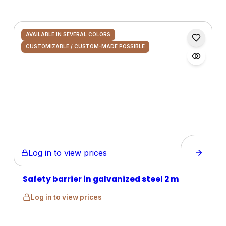
AVAILABLE IN SEVERAL COLORS
CUSTOMIZABLE / CUSTOM-MADE POSSIBLE
Log in to view prices
Safety barrier in galvanized steel 2 m
Log in to view prices