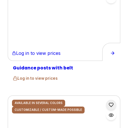
Log in to view prices
Guidance posts with belt
Log in to view prices
AVAILABLE IN SEVERAL COLORS
CUSTOMIZABLE / CUSTOM-MADE POSSIBLE