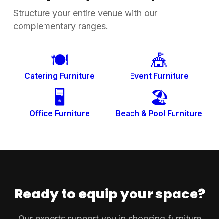
Structure your entire venue with our
complementary ranges.
🍽️
🎪
Catering Furniture
Event Furniture
🖥️
🏖️
Office Furniture
Beach & Pool
Furniture