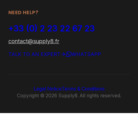
FAQ
Office Furniture
Contact
Outdoor Furniture
Bespoke
NEED HELP?
+33 (0) 2 23 22 67 23
contact@supply8.fr
TALK TO AN EXPERT
WHATSAPP