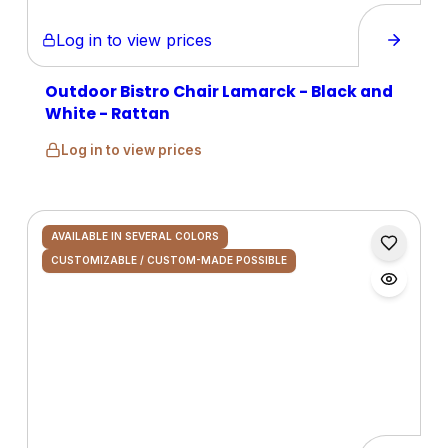
Log in to view prices
Outdoor Bistro Chair Lamarck - Black and
White - Rattan
Log in to view prices
AVAILABLE IN SEVERAL COLORS
CUSTOMIZABLE / CUSTOM-MADE POSSIBLE