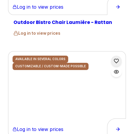
Log in to view prices
Outdoor Bistro Chair Laumière - Rattan
Log in to view prices
AVAILABLE IN SEVERAL COLORS
CUSTOMIZABLE / CUSTOM-MADE POSSIBLE
Log in to view prices