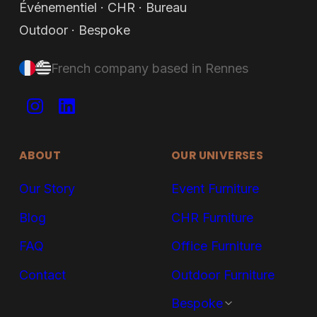
SUPPLY8.
Événementiel · CHR · Bureau
Outdoor · Bespoke
French company based in Rennes
ABOUT
OUR UNIVERSES
Our Story
Event Furniture
Blog
CHR Furniture