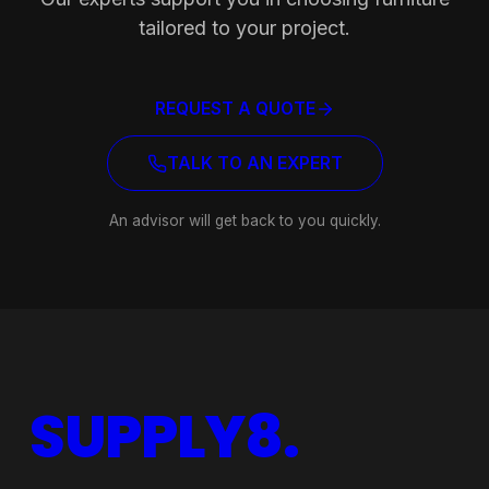
Ready to equip your space?
Our experts support you in choosing furniture
tailored to your project.
REQUEST A QUOTE
TALK TO AN EXPERT
An advisor will get back to you quickly.