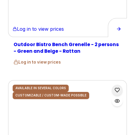
Log in to view prices
Outdoor Bistro Bench Grenelle - 2 persons
- Green and Beige - Rattan
Log in to view prices
AVAILABLE IN SEVERAL COLORS
CUSTOMIZABLE / CUSTOM-MADE POSSIBLE