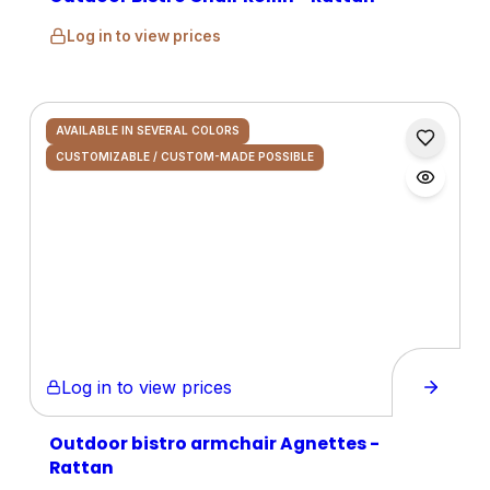
Log in to view prices
AVAILABLE IN SEVERAL COLORS
CUSTOMIZABLE / CUSTOM-MADE POSSIBLE
Log in to view prices
Outdoor bistro armchair Agnettes -
Rattan