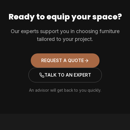
Ready to equip your space?
Our experts support you in choosing furniture
tailored to your project.
REQUEST A QUOTE
TALK TO AN EXPERT
An advisor will get back to you quickly.