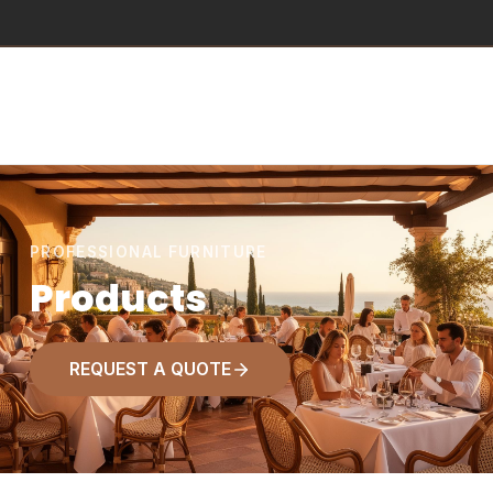
PROFESSIONAL FURNITURE
Products
REQUEST A QUOTE