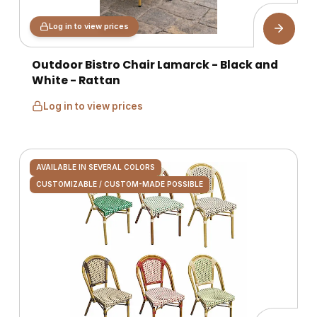
Log in to view prices
Outdoor Bistro Chair Lamarck - Black and
White - Rattan
Log in to view prices
AVAILABLE IN SEVERAL COLORS
CUSTOMIZABLE / CUSTOM-MADE POSSIBLE