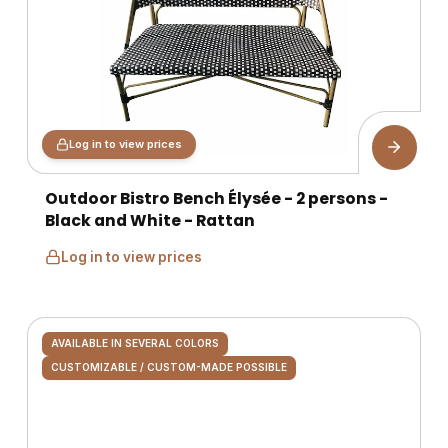
Log in to view prices
Outdoor Bistro Bench Élysée - 2 persons -
Black and White - Rattan
Log in to view prices
AVAILABLE IN SEVERAL COLORS
CUSTOMIZABLE / CUSTOM-MADE POSSIBLE