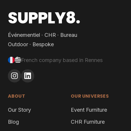
SUPPLY8.
Événementiel · CHR · Bureau
Outdoor · Bespoke
French company based in Rennes
ABOUT
OUR UNIVERSES
Our Story
Event Furniture
Blog
CHR Furniture