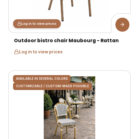
Log in to view prices
Outdoor bistro chair Maubourg - Rattan
Log in to view prices
AVAILABLE IN SEVERAL COLORS
CUSTOMIZABLE / CUSTOM-MADE POSSIBLE