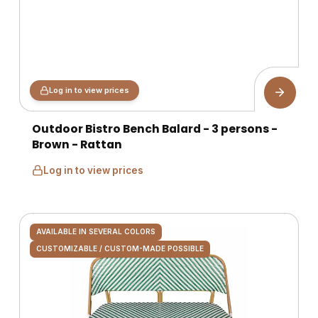
Log in to view prices
Outdoor Bistro Bench Balard - 3 persons -
Brown - Rattan
Log in to view prices
AVAILABLE IN SEVERAL COLORS
CUSTOMIZABLE / CUSTOM-MADE POSSIBLE