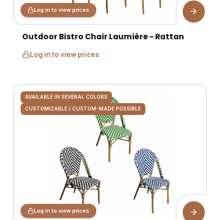
Log in to view prices
Outdoor Bistro Chair Laumière - Rattan
Log in to view prices
AVAILABLE IN SEVERAL COLORS
CUSTOMIZABLE / CUSTOM-MADE POSSIBLE
Log in to view prices