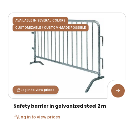
AVAILABLE IN SEVERAL COLORS
CUSTOMIZABLE / CUSTOM-MADE POSSIBLE
Log in to view prices
Safety barrier in galvanized steel 2 m
Log in to view prices