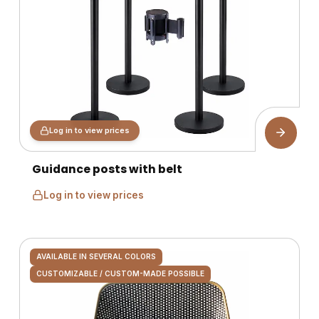
Log in to view prices
Guidance posts with belt
Log in to view prices
AVAILABLE IN SEVERAL COLORS
CUSTOMIZABLE / CUSTOM-MADE POSSIBLE