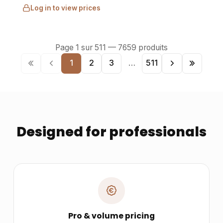
Log in to view prices
Page
1
sur
511
—
7659
produits
1
2
3
…
511
Designed for professionals
Pro & volume pricing