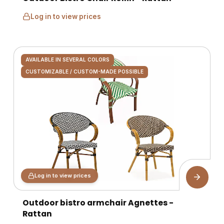
Log in to view prices
AVAILABLE IN SEVERAL COLORS
CUSTOMIZABLE / CUSTOM-MADE POSSIBLE
Log in to view prices
Outdoor bistro armchair Agnettes -
Rattan