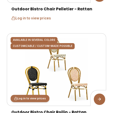
Outdoor Bistro Chair Pelletier - Rattan
Log in to view prices
AVAILABLE IN SEVERAL COLORS
CUSTOMIZABLE / CUSTOM-MADE POSSIBLE
Log in to view prices
Outdoor Bistro Chair Rollin - Rattan