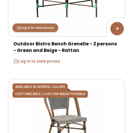
Log in to view prices
Outdoor Bistro Bench Grenelle - 2 persons
- Green and Beige - Rattan
Log in to view prices
AVAILABLE IN SEVERAL COLORS
CUSTOMIZABLE / CUSTOM-MADE POSSIBLE