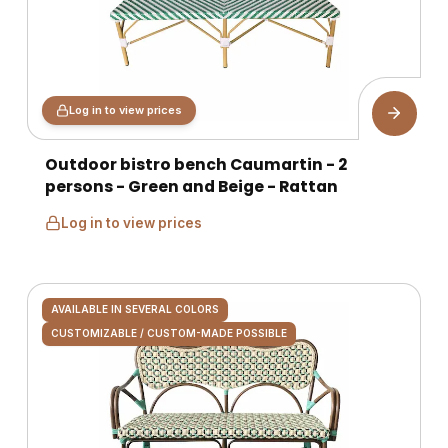
Log in to view prices
Outdoor bistro bench Caumartin - 2
persons - Green and Beige - Rattan
Log in to view prices
AVAILABLE IN SEVERAL COLORS
CUSTOMIZABLE / CUSTOM-MADE POSSIBLE