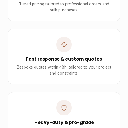
Tiered pricing tailored to professional orders and
bulk purchases.
Fast response & custom quotes
Bespoke quotes within 48h, tailored to your project
and constraints.
Heavy-duty & pro-grade