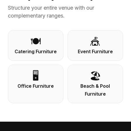
Structure your entire venue with our
complementary ranges.
🍽️
🎪
Catering Furniture
Event Furniture
🖥️
🏖️
Office Furniture
Beach & Pool
Furniture