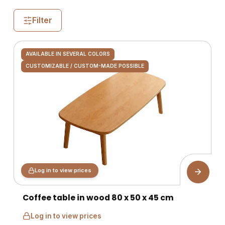
Filter
AVAILABLE IN SEVERAL COLORS
CUSTOMIZABLE / CUSTOM-MADE POSSIBLE
Log in to view prices
Coffee table in wood 80 x 50 x 45 cm
Log in to view prices