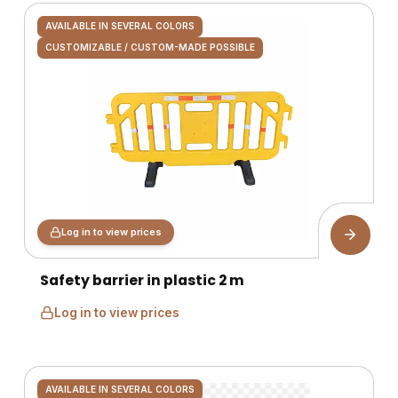
AVAILABLE IN SEVERAL COLORS
CUSTOMIZABLE / CUSTOM-MADE POSSIBLE
Log in to view prices
Safety barrier in plastic 2 m
Log in to view prices
AVAILABLE IN SEVERAL COLORS