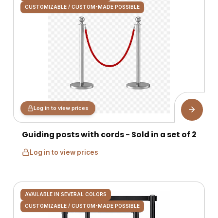
CUSTOMIZABLE / CUSTOM-MADE POSSIBLE
Log in to view prices
Guiding posts with cords - Sold in a set of 2
Log in to view prices
AVAILABLE IN SEVERAL COLORS
CUSTOMIZABLE / CUSTOM-MADE POSSIBLE