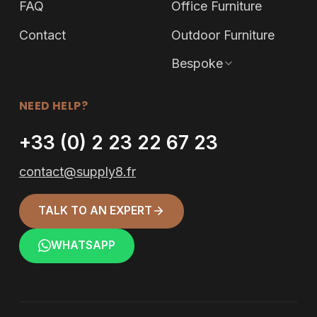
FAQ
Office Furniture
Contact
Outdoor Furniture
Bespoke
NEED HELP?
+33 (0) 2 23 22 67 23
contact@supply8.fr
TALK TO AN EXPERT
WHATSAPP