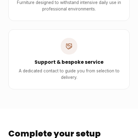
Furniture designed to withstand intensive daily use in
professional environments.
Support & bespoke service
A dedicated contact to guide you from selection to
delivery.
Complete your setup