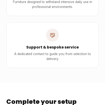
Furniture designed to withstand intensive daily use in
professional environments.
Support & bespoke service
A dedicated contact to guide you from selection to
delivery.
Complete your setup