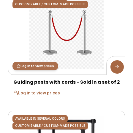
CUSTOMIZABLE / CUSTOM-MADE POSSIBLE
Log in to view prices
Guiding posts with cords - Sold in a set of 2
Log in to view prices
AVAILABLE IN SEVERAL COLORS
CUSTOMIZABLE / CUSTOM-MADE POSSIBLE