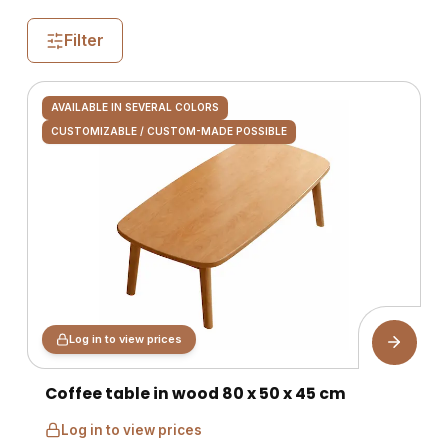
Filter
AVAILABLE IN SEVERAL COLORS
CUSTOMIZABLE / CUSTOM-MADE POSSIBLE
Log in to view prices
Coffee table in wood 80 x 50 x 45 cm
Log in to view prices