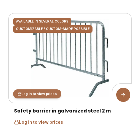
AVAILABLE IN SEVERAL COLORS
CUSTOMIZABLE / CUSTOM-MADE POSSIBLE
Log in to view prices
Safety barrier in galvanized steel 2 m
Log in to view prices