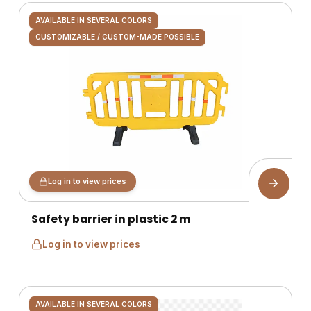
AVAILABLE IN SEVERAL COLORS
CUSTOMIZABLE / CUSTOM-MADE POSSIBLE
Log in to view prices
Safety barrier in plastic 2 m
Log in to view prices
AVAILABLE IN SEVERAL COLORS