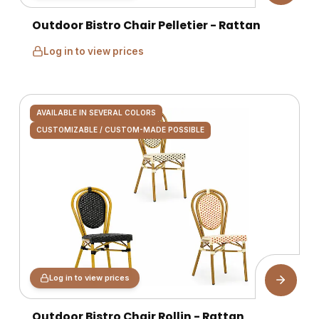
Outdoor Bistro Chair Pelletier - Rattan
Log in to view prices
AVAILABLE IN SEVERAL COLORS
CUSTOMIZABLE / CUSTOM-MADE POSSIBLE
Log in to view prices
Outdoor Bistro Chair Rollin - Rattan