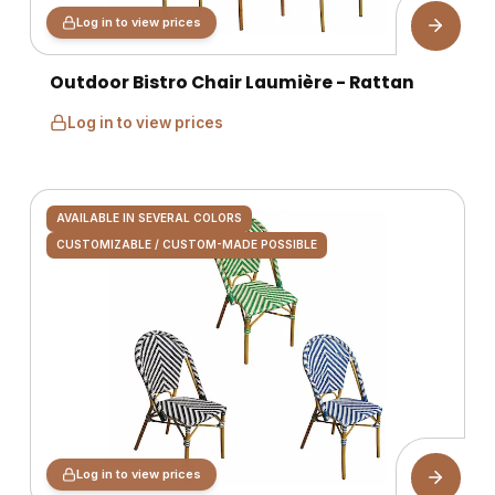
Log in to view prices
Outdoor Bistro Chair Laumière - Rattan
Log in to view prices
AVAILABLE IN SEVERAL COLORS
CUSTOMIZABLE / CUSTOM-MADE POSSIBLE
Log in to view prices