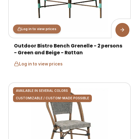
Log in to view prices
Outdoor Bistro Bench Grenelle - 2 persons
- Green and Beige - Rattan
Log in to view prices
AVAILABLE IN SEVERAL COLORS
CUSTOMIZABLE / CUSTOM-MADE POSSIBLE