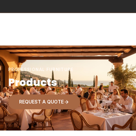
PROFESSIONAL FURNITURE
Products
REQUEST A QUOTE