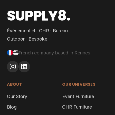
SUPPLY8.
Événementiel · CHR · Bureau
Outdoor · Bespoke
French company based in Rennes
ABOUT
OUR UNIVERSES
Our Story
Event Furniture
Blog
CHR Furniture