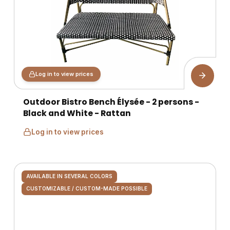
Log in to view prices
Outdoor Bistro Bench Élysée - 2 persons -
Black and White - Rattan
Log in to view prices
AVAILABLE IN SEVERAL COLORS
CUSTOMIZABLE / CUSTOM-MADE POSSIBLE