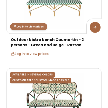
Log in to view prices
Outdoor bistro bench Caumartin - 2
persons - Green and Beige - Rattan
Log in to view prices
AVAILABLE IN SEVERAL COLORS
CUSTOMIZABLE / CUSTOM-MADE POSSIBLE