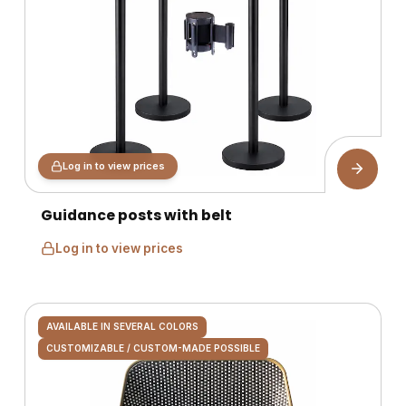
Log in to view prices
Guidance posts with belt
Log in to view prices
AVAILABLE IN SEVERAL COLORS
CUSTOMIZABLE / CUSTOM-MADE POSSIBLE