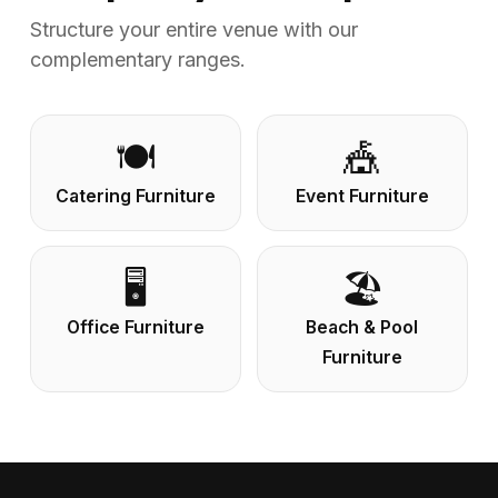
Structure your entire venue with our
complementary ranges.
🍽️
🎪
Catering Furniture
Event Furniture
🖥️
🏖️
Office Furniture
Beach & Pool
Furniture