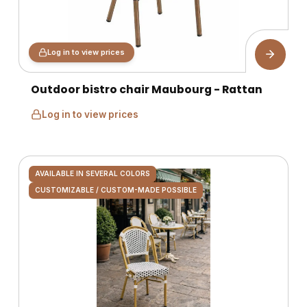
Log in to view prices
Outdoor bistro chair Maubourg - Rattan
Log in to view prices
AVAILABLE IN SEVERAL COLORS
CUSTOMIZABLE / CUSTOM-MADE POSSIBLE