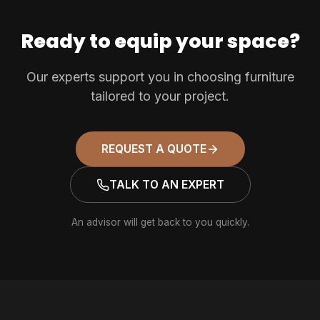
Ready to equip your space?
Our experts support you in choosing furniture
tailored to your project.
REQUEST A QUOTE
TALK TO AN EXPERT
An advisor will get back to you quickly.