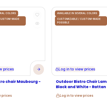
ERAL COLORS
AVAILABLE IN SEVERAL COLORS
 CUSTOM-MADE
CUSTOMIZABLE / CUSTOM-MADE
POSSIBLE
prices
Log in to view prices
tro chair Maubourg -
Outdoor Bistro Chair Lam
Black and White - Rattan
w prices
Log in to view prices