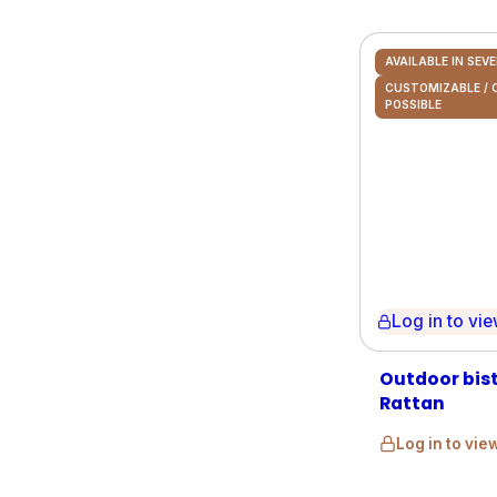
AVAILABLE IN SEV
CUSTOMIZABLE /
POSSIBLE
Log in to view 
Outdoor bis
Rattan
Log in to vie