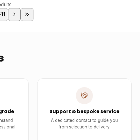
duits
511
s
grade
Support & bespoke service
thstand
A dedicated contact to guide you
essional
from selection to delivery.