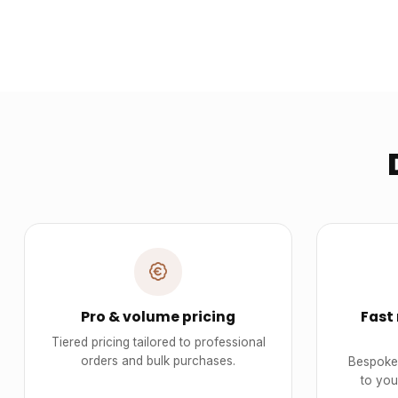
Pro & volume pricing
Fast
Tiered pricing tailored to professional
orders and bulk purchases.
Bespoke 
to you