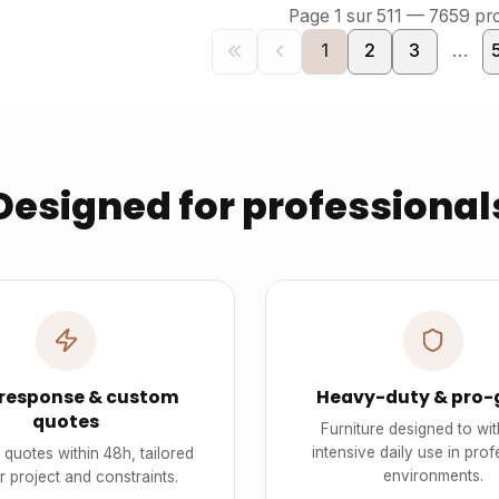
Page
1
sur
511
—
7659
pro
1
2
3
…
Designed for professional
 response & custom
Heavy-duty & pro-
quotes
Furniture designed to wi
intensive daily use in prof
quotes within 48h, tailored
environments.
r project and constraints.