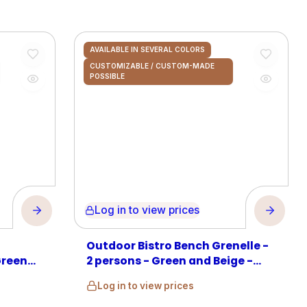
AVAILABLE IN SEVERAL COLORS
CUSTOMIZABLE / CUSTOM-MADE
POSSIBLE
Log in to view prices
Outdoor Bistro Bench Grenelle -
Green
2 persons - Green and Beige -
Rattan
Log in to view prices