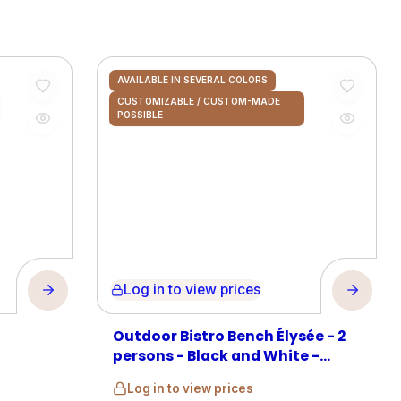
AVAILABLE IN SEVERAL COLORS
CUSTOMIZABLE / CUSTOM-MADE
POSSIBLE
Log in to view prices
Outdoor Bistro Bench Élysée - 2
persons - Black and White -
Rattan
Log in to view prices