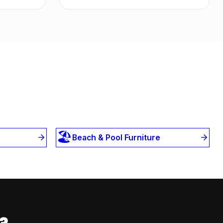
🏖️
Beach & Pool Furniture