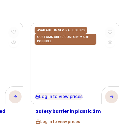
AVAILABLE IN SEVERAL COLORS
CUSTOMIZABLE / CUSTOM-MADE
POSSIBLE
Log in to view prices
zed
Safety barrier in plastic 2 m
Log in to view prices