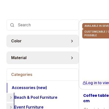
AVAILABLE IN SEV
CUSTOMIZABLE /
POSSIBLE
Color
Material
Categories
Log in to view 
Accessories (new)
Coffee table
Beach & Pool Furniture
cm
Event Furniture