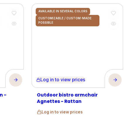
AVAILABLE IN SEVERAL COLORS
CUSTOMIZABLE / CUSTOM-MADE
POSSIBLE
Log in to view prices
n -
Outdoor bistro armchair
Agnettes - Rattan
Log in to view prices