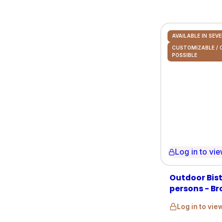
AVAILABLE IN SEV
CUSTOMIZABLE /
POSSIBLE
Log in to view 
Outdoor Bist
persons - Br
Log in to vie