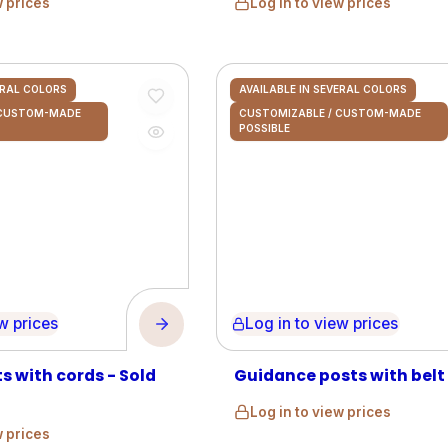
w prices
Log in to view prices
ERAL COLORS
AVAILABLE IN SEVERAL COLORS
 CUSTOM-MADE
CUSTOMIZABLE / CUSTOM-MADE
POSSIBLE
prices
Log in to view prices
s with cords - Sold
Guidance posts with belt
Log in to view prices
w prices