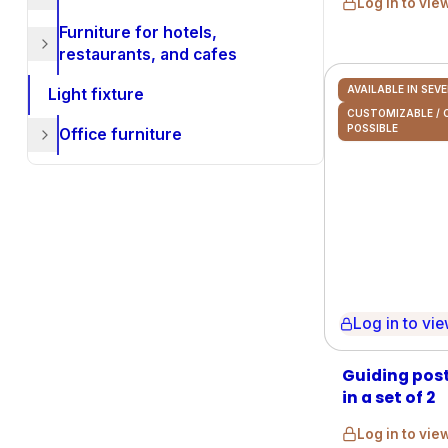
Log in to vie
Furniture for hotels,
restaurants, and cafes
AVAILABLE IN SEV
Light fixture
CUSTOMIZABLE /
POSSIBLE
Office furniture
Log in to view 
Guiding post
in a set of 2
Log in to vie