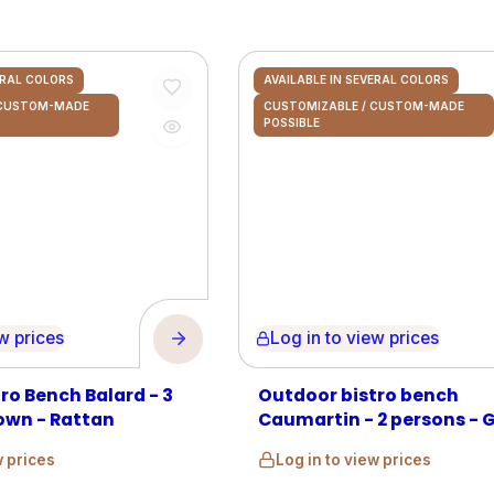
ERAL COLORS
AVAILABLE IN SEVERAL COLORS
 CUSTOM-MADE
CUSTOMIZABLE / CUSTOM-MADE
POSSIBLE
prices
Log in to view prices
ro Bench Balard - 3
Outdoor bistro bench
own - Rattan
Caumartin - 2 persons - 
and Beige - Rattan
w prices
Log in to view prices