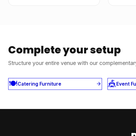
Complete your setup
Structure your entire venue with our complementar
🍽️
🎪
Catering Furniture
Event