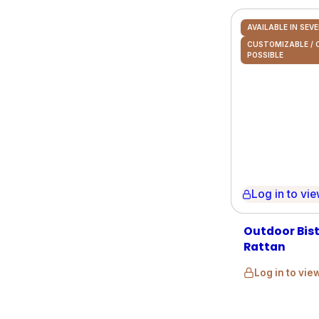
AVAILABLE IN SEV
CUSTOMIZABLE /
POSSIBLE
Log in to view 
Outdoor Bistr
Rattan
Log in to vie