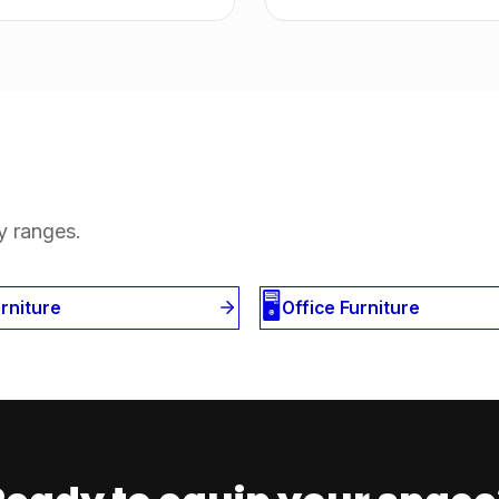
y ranges.
🖥️
 Furniture
Office Furniture