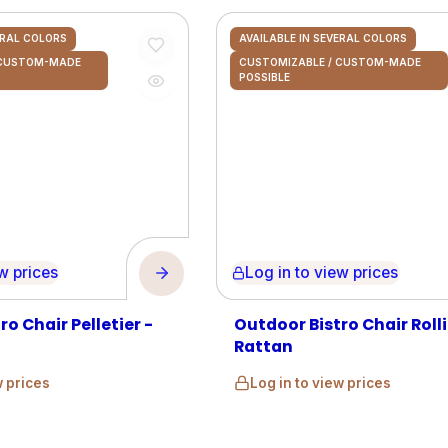
ERAL COLORS
AVAILABLE IN SEVERAL COLORS
 CUSTOM-MADE
CUSTOMIZABLE / CUSTOM-MADE
POSSIBLE
prices
Log in to view prices
o Chair Pelletier -
Outdoor Bistro Chair Rolli
Rattan
w prices
Log in to view prices