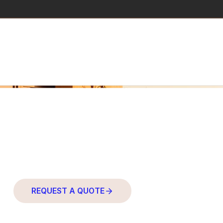
PROFESSIONAL FURNITURE
Products
REQUEST A QUOTE