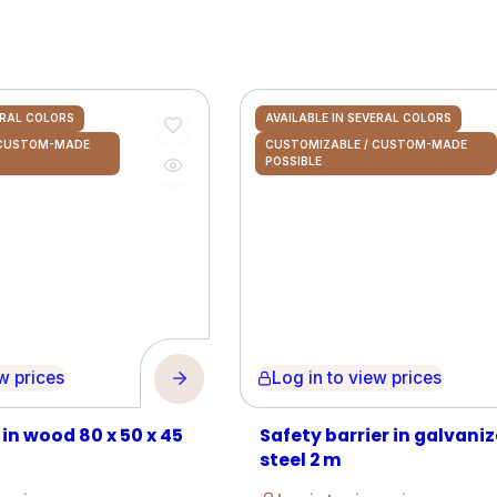
ERAL COLORS
AVAILABLE IN SEVERAL COLORS
 CUSTOM-MADE
CUSTOMIZABLE / CUSTOM-MADE
POSSIBLE
prices
Log in to view prices
 in wood 80 x 50 x 45
Safety barrier in galvani
steel 2 m