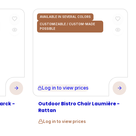
AVAILABLE IN SEVERAL COLORS
CUSTOMIZABLE / CUSTOM-MADE
POSSIBLE
Log in to view prices
arck -
Outdoor Bistro Chair Laumière -
Rattan
Log in to view prices