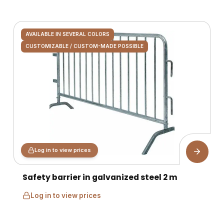
AVAILABLE IN SEVERAL COLORS
CUSTOMIZABLE / CUSTOM-MADE POSSIBLE
Log in to view prices
Safety barrier in galvanized steel 2 m
Log in to view prices