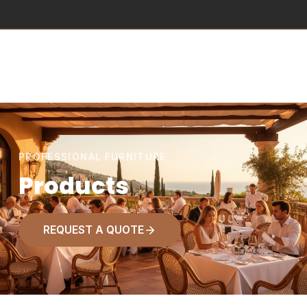
PROFESSIONAL FURNITURE
Products
REQUEST A QUOTE