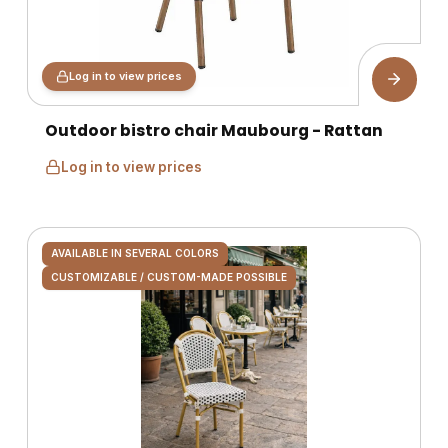
Log in to view prices
Outdoor bistro chair Maubourg - Rattan
Log in to view prices
AVAILABLE IN SEVERAL COLORS
CUSTOMIZABLE / CUSTOM-MADE POSSIBLE