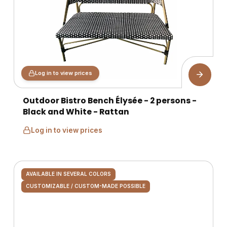
Log in to view prices
Outdoor Bistro Bench Élysée - 2 persons -
Black and White - Rattan
Log in to view prices
AVAILABLE IN SEVERAL COLORS
CUSTOMIZABLE / CUSTOM-MADE POSSIBLE