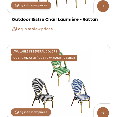
Log in to view prices
Outdoor Bistro Chair Laumière - Rattan
Log in to view prices
AVAILABLE IN SEVERAL COLORS
CUSTOMIZABLE / CUSTOM-MADE POSSIBLE
Log in to view prices