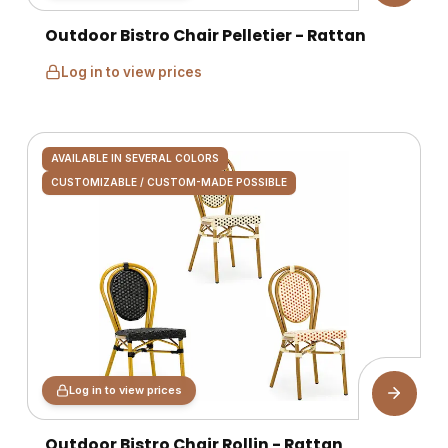
Outdoor Bistro Chair Pelletier - Rattan
Log in to view prices
AVAILABLE IN SEVERAL COLORS
CUSTOMIZABLE / CUSTOM-MADE POSSIBLE
Log in to view prices
Outdoor Bistro Chair Rollin - Rattan