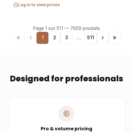
Log in to view prices
Page
1
sur
511
—
7659
produits
1
2
3
…
511
Designed for professionals
Pro & volume pricing