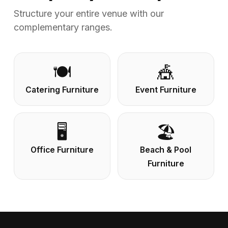
Structure your entire venue with our
complementary ranges.
🍽️
🎪
Catering Furniture
Event Furniture
🖥️
🏖️
Office Furniture
Beach & Pool
Furniture