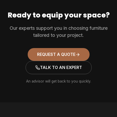
Ready to equip your space?
Our experts support you in choosing furniture
tailored to your project.
REQUEST A QUOTE
TALK TO AN EXPERT
An advisor will get back to you quickly.