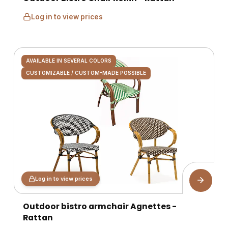
Log in to view prices
AVAILABLE IN SEVERAL COLORS
CUSTOMIZABLE / CUSTOM-MADE POSSIBLE
Log in to view prices
Outdoor bistro armchair Agnettes -
Rattan