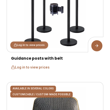
Log in to view prices
Guidance posts with belt
Log in to view prices
AVAILABLE IN SEVERAL COLORS
CUSTOMIZABLE / CUSTOM-MADE POSSIBLE