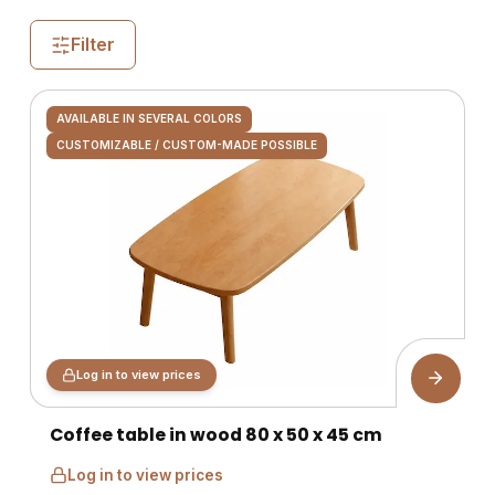
Filter
AVAILABLE IN SEVERAL COLORS
CUSTOMIZABLE / CUSTOM-MADE POSSIBLE
Log in to view prices
Coffee table in wood 80 x 50 x 45 cm
Log in to view prices