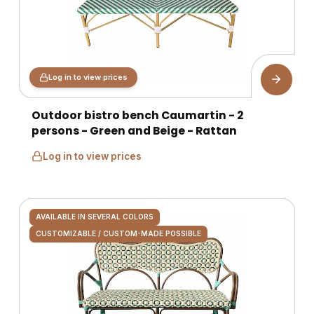
Log in to view prices
Outdoor bistro bench Caumartin - 2
persons - Green and Beige - Rattan
Log in to view prices
AVAILABLE IN SEVERAL COLORS
CUSTOMIZABLE / CUSTOM-MADE POSSIBLE