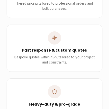
Tiered pricing tailored to professional orders and
bulk purchases.
Fast response & custom quotes
Bespoke quotes within 48h, tailored to your project
and constraints.
Heavy-duty & pro-grade