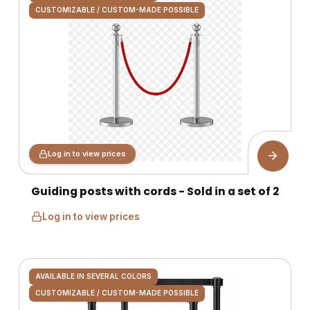
CUSTOMIZABLE / CUSTOM-MADE POSSIBLE
Log in to view prices
Guiding posts with cords - Sold in a set of 2
Log in to view prices
AVAILABLE IN SEVERAL COLORS
CUSTOMIZABLE / CUSTOM-MADE POSSIBLE