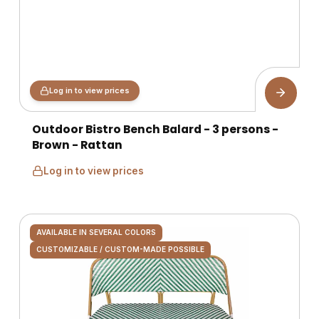
Log in to view prices
Outdoor Bistro Bench Balard - 3 persons -
Brown - Rattan
Log in to view prices
AVAILABLE IN SEVERAL COLORS
CUSTOMIZABLE / CUSTOM-MADE POSSIBLE