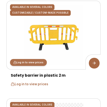
AVAILABLE IN SEVERAL COLORS
CUSTOMIZABLE / CUSTOM-MADE POSSIBLE
Log in to view prices
Safety barrier in plastic 2 m
Log in to view prices
AVAILABLE IN SEVERAL COLORS