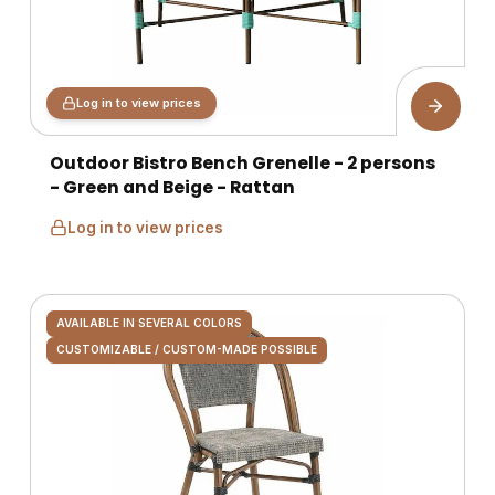
Log in to view prices
Outdoor Bistro Bench Grenelle - 2 persons
- Green and Beige - Rattan
Log in to view prices
AVAILABLE IN SEVERAL COLORS
CUSTOMIZABLE / CUSTOM-MADE POSSIBLE