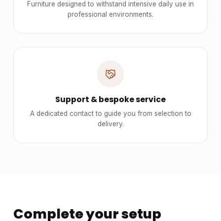
Furniture designed to withstand intensive daily use in
professional environments.
Support & bespoke service
A dedicated contact to guide you from selection to
delivery.
Complete your setup