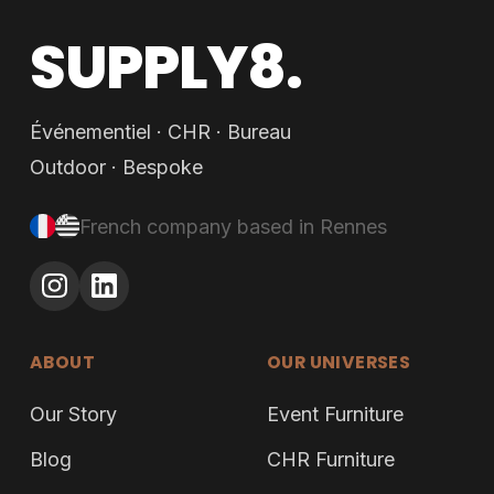
SUPPLY8.
Événementiel · CHR · Bureau
Outdoor · Bespoke
French company based in Rennes
ABOUT
OUR UNIVERSES
Our Story
Event Furniture
Blog
CHR Furniture