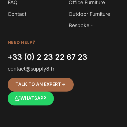
FAQ
Office Furniture
Contact
Outdoor Furniture
Bespoke
NEED HELP?
+33 (0) 2 23 22 67 23
contact@supply8.fr
TALK TO AN EXPERT
WHATSAPP