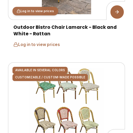
Log in to view prices
Outdoor Bistro Chair Lamarck - Black and
White - Rattan
Log in to view prices
AVAILABLE IN SEVERAL COLORS
CUSTOMIZABLE / CUSTOM-MADE POSSIBLE