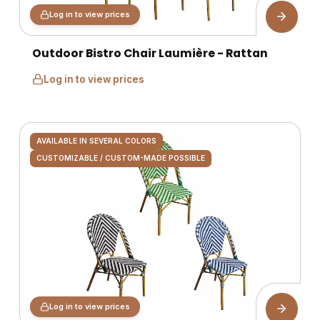
Log in to view prices
Outdoor Bistro Chair Laumière - Rattan
Log in to view prices
AVAILABLE IN SEVERAL COLORS
CUSTOMIZABLE / CUSTOM-MADE POSSIBLE
Log in to view prices