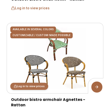
Log in to view prices
AVAILABLE IN SEVERAL COLORS
CUSTOMIZABLE / CUSTOM-MADE POSSIBLE
Log in to view prices
Outdoor bistro armchair Agnettes -
Rattan