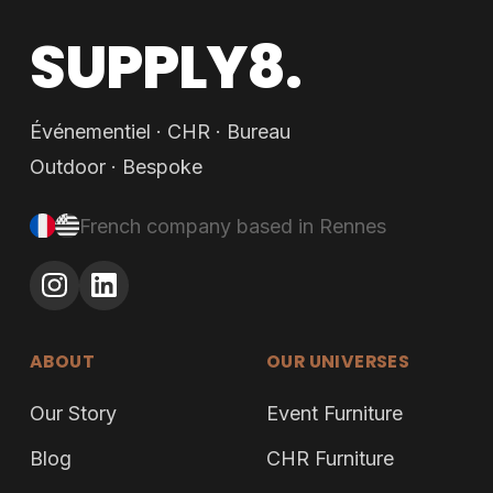
SUPPLY8.
Événementiel · CHR · Bureau
Outdoor · Bespoke
French company based in Rennes
ABOUT
OUR UNIVERSES
Our Story
Event Furniture
Blog
CHR Furniture