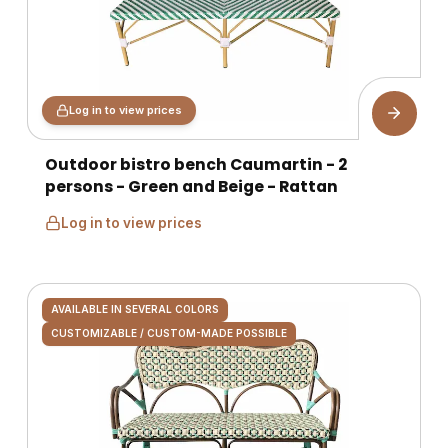
Log in to view prices
Outdoor bistro bench Caumartin - 2
persons - Green and Beige - Rattan
Log in to view prices
AVAILABLE IN SEVERAL COLORS
CUSTOMIZABLE / CUSTOM-MADE POSSIBLE