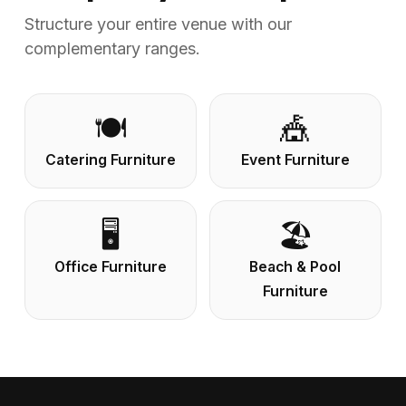
Structure your entire venue with our
complementary ranges.
🍽️
🎪
Catering Furniture
Event Furniture
🖥️
🏖️
Office Furniture
Beach & Pool
Furniture