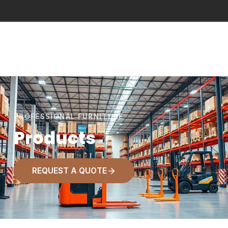
PROFESSIONAL FURNITURE
Products
REQUEST A QUOTE