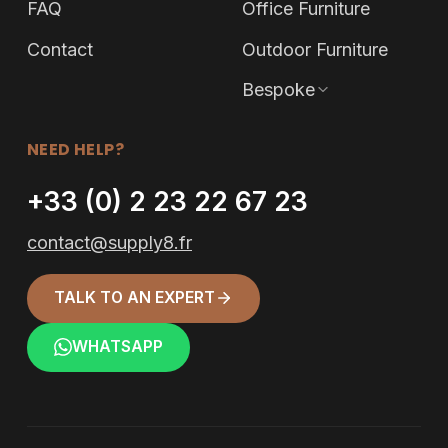
FAQ
Office Furniture
Contact
Outdoor Furniture
Bespoke
NEED HELP?
+33 (0) 2 23 22 67 23
contact@supply8.fr
TALK TO AN EXPERT
WHATSAPP