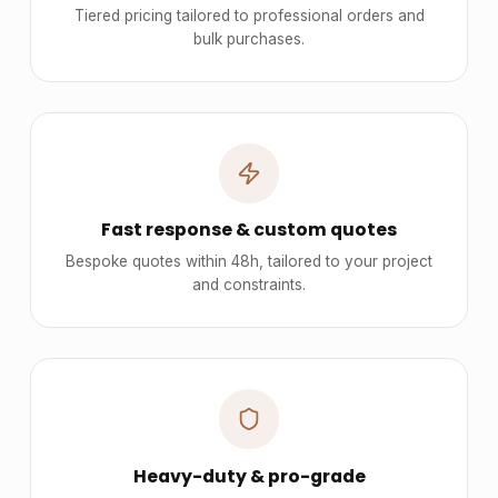
Tiered pricing tailored to professional orders and
bulk purchases.
Fast response & custom quotes
Bespoke quotes within 48h, tailored to your project
and constraints.
Heavy-duty & pro-grade