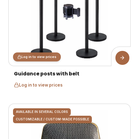
Log in to view prices
Guidance posts with belt
Log in to view prices
AVAILABLE IN SEVERAL COLORS
CUSTOMIZABLE / CUSTOM-MADE POSSIBLE