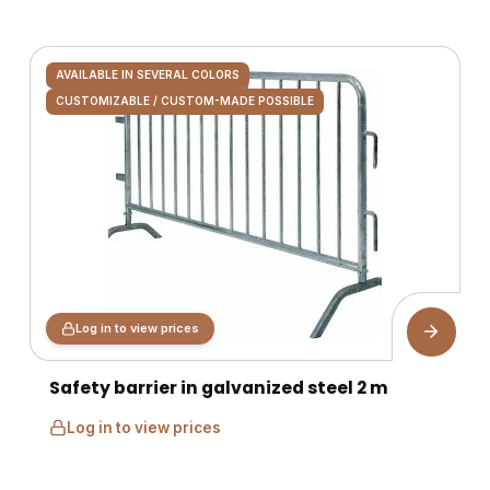
AVAILABLE IN SEVERAL COLORS
CUSTOMIZABLE / CUSTOM-MADE POSSIBLE
Log in to view prices
Safety barrier in galvanized steel 2 m
Log in to view prices