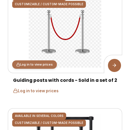
CUSTOMIZABLE / CUSTOM-MADE POSSIBLE
Log in to view prices
Guiding posts with cords - Sold in a set of 2
Log in to view prices
AVAILABLE IN SEVERAL COLORS
CUSTOMIZABLE / CUSTOM-MADE POSSIBLE