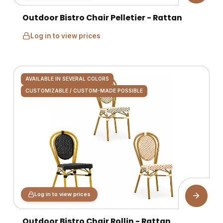
Outdoor Bistro Chair Pelletier - Rattan
Log in to view prices
AVAILABLE IN SEVERAL COLORS
CUSTOMIZABLE / CUSTOM-MADE POSSIBLE
Log in to view prices
Outdoor Bistro Chair Rollin - Rattan