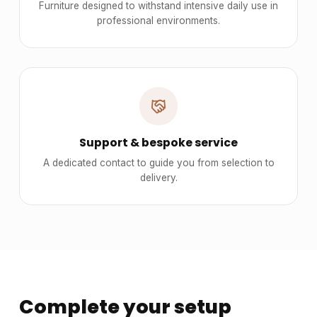
Furniture designed to withstand intensive daily use in
professional environments.
Support & bespoke service
A dedicated contact to guide you from selection to
delivery.
Complete your setup