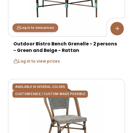
Log in to view prices
Outdoor Bistro Bench Grenelle - 2 persons
- Green and Beige - Rattan
Log in to view prices
AVAILABLE IN SEVERAL COLORS
CUSTOMIZABLE / CUSTOM-MADE POSSIBLE