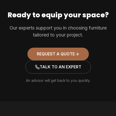
Ready to equip your space?
Our experts support you in choosing furniture
tailored to your project.
REQUEST A QUOTE
TALK TO AN EXPERT
An advisor will get back to you quickly.