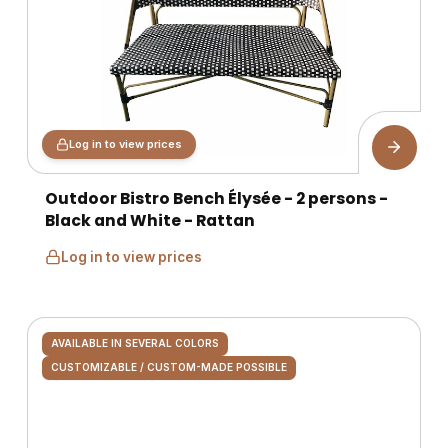
Log in to view prices
Outdoor Bistro Bench Élysée - 2 persons -
Black and White - Rattan
Log in to view prices
AVAILABLE IN SEVERAL COLORS
CUSTOMIZABLE / CUSTOM-MADE POSSIBLE