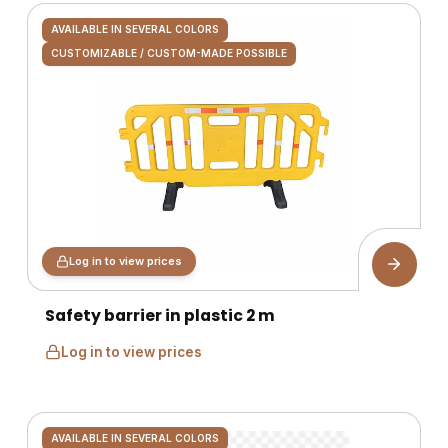
AVAILABLE IN SEVERAL COLORS
CUSTOMIZABLE / CUSTOM-MADE POSSIBLE
Log in to view prices
Safety barrier in plastic 2 m
Log in to view prices
AVAILABLE IN SEVERAL COLORS