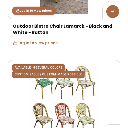
Log in to view prices
Outdoor Bistro Chair Lamarck - Black and
White - Rattan
Log in to view prices
AVAILABLE IN SEVERAL COLORS
CUSTOMIZABLE / CUSTOM-MADE POSSIBLE