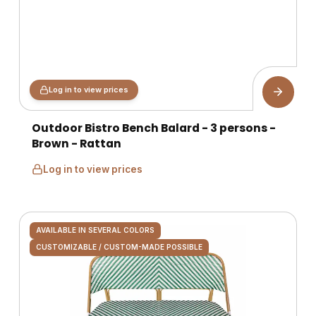
Log in to view prices
Outdoor Bistro Bench Balard - 3 persons -
Brown - Rattan
Log in to view prices
AVAILABLE IN SEVERAL COLORS
CUSTOMIZABLE / CUSTOM-MADE POSSIBLE