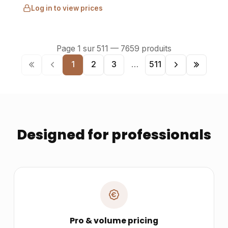
Log in to view prices
Page
1
sur
511
—
7659
produits
1
2
3
…
511
Designed for professionals
Pro & volume pricing