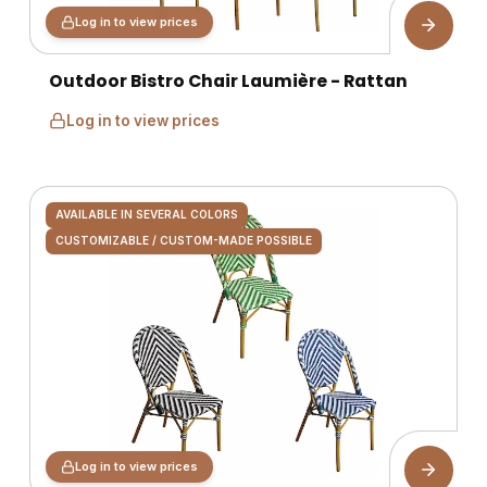
Log in to view prices
Outdoor Bistro Chair Laumière - Rattan
Log in to view prices
AVAILABLE IN SEVERAL COLORS
CUSTOMIZABLE / CUSTOM-MADE POSSIBLE
Log in to view prices