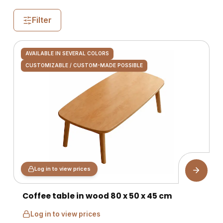
Filter
AVAILABLE IN SEVERAL COLORS
CUSTOMIZABLE / CUSTOM-MADE POSSIBLE
Log in to view prices
Coffee table in wood 80 x 50 x 45 cm
Log in to view prices