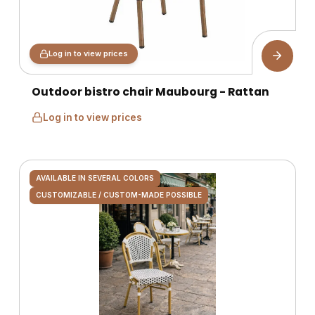
Log in to view prices
Outdoor bistro chair Maubourg - Rattan
Log in to view prices
AVAILABLE IN SEVERAL COLORS
CUSTOMIZABLE / CUSTOM-MADE POSSIBLE