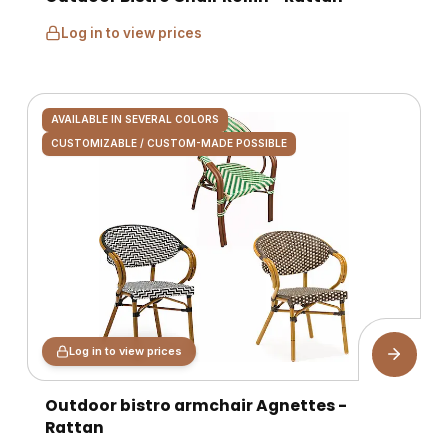
Log in to view prices
AVAILABLE IN SEVERAL COLORS
CUSTOMIZABLE / CUSTOM-MADE POSSIBLE
Log in to view prices
Outdoor bistro armchair Agnettes -
Rattan