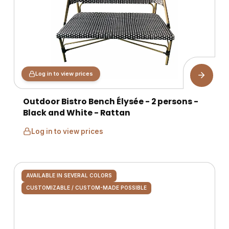
Log in to view prices
Outdoor Bistro Bench Élysée - 2 persons -
Black and White - Rattan
Log in to view prices
AVAILABLE IN SEVERAL COLORS
CUSTOMIZABLE / CUSTOM-MADE POSSIBLE