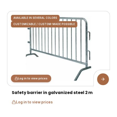
AVAILABLE IN SEVERAL COLORS
CUSTOMIZABLE / CUSTOM-MADE POSSIBLE
Log in to view prices
Safety barrier in galvanized steel 2 m
Log in to view prices