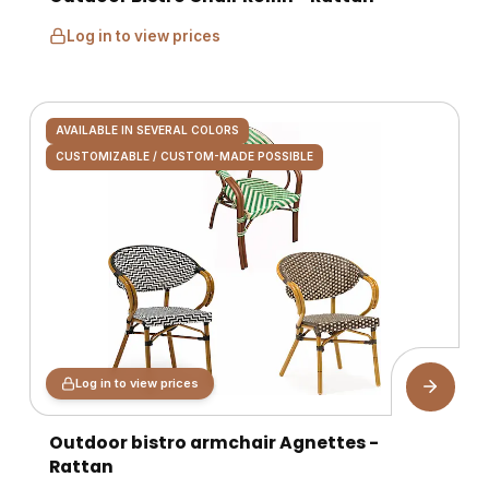
Log in to view prices
AVAILABLE IN SEVERAL COLORS
CUSTOMIZABLE / CUSTOM-MADE POSSIBLE
Log in to view prices
Outdoor bistro armchair Agnettes -
Rattan