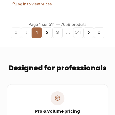
Log in to view prices
Page
1
sur
511
—
7659
produits
1
2
3
…
511
Designed for professionals
Pro & volume pricing