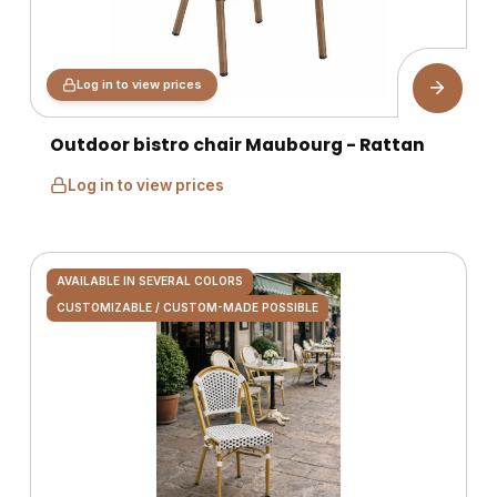
Log in to view prices
Outdoor bistro chair Maubourg - Rattan
Log in to view prices
AVAILABLE IN SEVERAL COLORS
CUSTOMIZABLE / CUSTOM-MADE POSSIBLE