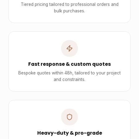
Tiered pricing tailored to professional orders and
bulk purchases.
Fast response & custom quotes
Bespoke quotes within 48h, tailored to your project
and constraints.
Heavy-duty & pro-grade