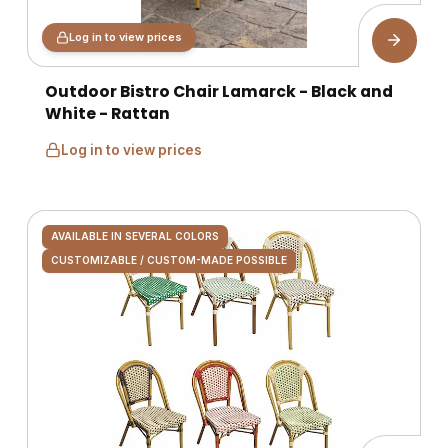
Log in to view prices
Outdoor Bistro Chair Lamarck - Black and
White - Rattan
Log in to view prices
AVAILABLE IN SEVERAL COLORS
CUSTOMIZABLE / CUSTOM-MADE POSSIBLE