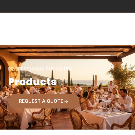
PROFESSIONAL FURNITURE
Products
REQUEST A QUOTE