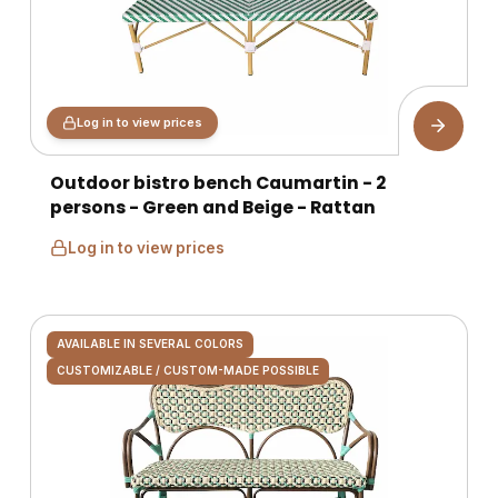
Log in to view prices
Outdoor bistro bench Caumartin - 2
persons - Green and Beige - Rattan
Log in to view prices
AVAILABLE IN SEVERAL COLORS
CUSTOMIZABLE / CUSTOM-MADE POSSIBLE