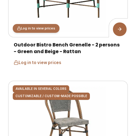
Log in to view prices
Outdoor Bistro Bench Grenelle - 2 persons
- Green and Beige - Rattan
Log in to view prices
AVAILABLE IN SEVERAL COLORS
CUSTOMIZABLE / CUSTOM-MADE POSSIBLE