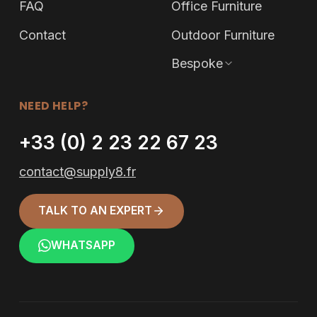
FAQ
Office Furniture
Contact
Outdoor Furniture
Bespoke
NEED HELP?
+33 (0) 2 23 22 67 23
contact@supply8.fr
TALK TO AN EXPERT
WHATSAPP