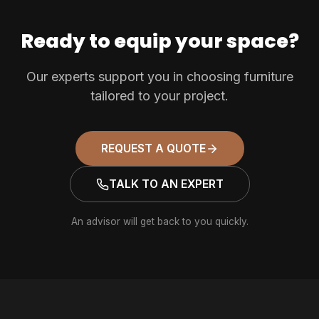
Ready to equip your space?
Our experts support you in choosing furniture
tailored to your project.
REQUEST A QUOTE
TALK TO AN EXPERT
An advisor will get back to you quickly.