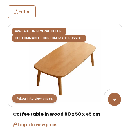
Filter
AVAILABLE IN SEVERAL COLORS
CUSTOMIZABLE / CUSTOM-MADE POSSIBLE
Log in to view prices
Coffee table in wood 80 x 50 x 45 cm
Log in to view prices