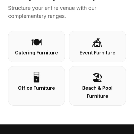
Structure your entire venue with our
complementary ranges.
🍽️
🎪
Catering Furniture
Event Furniture
🖥️
🏖️
Office Furniture
Beach & Pool
Furniture