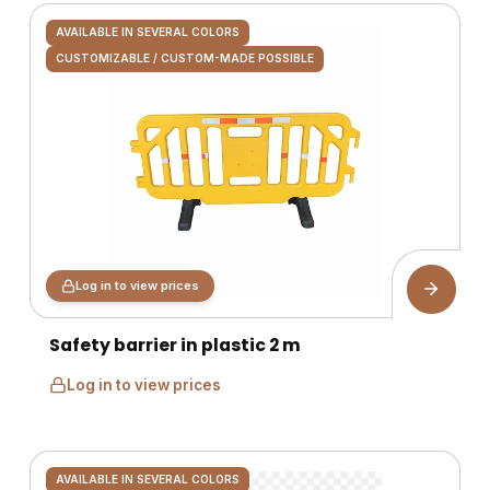
AVAILABLE IN SEVERAL COLORS
CUSTOMIZABLE / CUSTOM-MADE POSSIBLE
Log in to view prices
Safety barrier in plastic 2 m
Log in to view prices
AVAILABLE IN SEVERAL COLORS