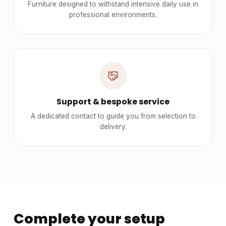
Furniture designed to withstand intensive daily use in
professional environments.
Support & bespoke service
A dedicated contact to guide you from selection to
delivery.
Complete your setup