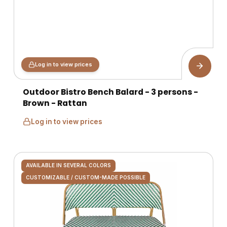
Log in to view prices
Outdoor Bistro Bench Balard - 3 persons -
Brown - Rattan
Log in to view prices
AVAILABLE IN SEVERAL COLORS
CUSTOMIZABLE / CUSTOM-MADE POSSIBLE