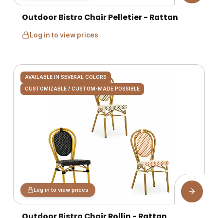
Outdoor Bistro Chair Pelletier - Rattan
Log in to view prices
AVAILABLE IN SEVERAL COLORS
CUSTOMIZABLE / CUSTOM-MADE POSSIBLE
Log in to view prices
Outdoor Bistro Chair Rollin - Rattan