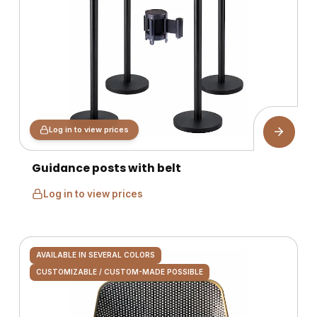
Log in to view prices
Guidance posts with belt
Log in to view prices
AVAILABLE IN SEVERAL COLORS
CUSTOMIZABLE / CUSTOM-MADE POSSIBLE