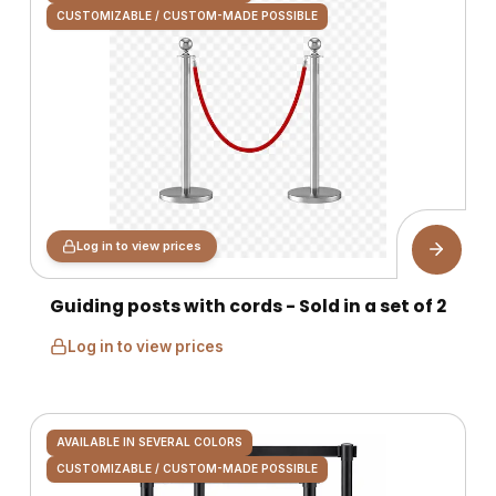
CUSTOMIZABLE / CUSTOM-MADE POSSIBLE
Log in to view prices
Guiding posts with cords - Sold in a set of 2
Log in to view prices
AVAILABLE IN SEVERAL COLORS
CUSTOMIZABLE / CUSTOM-MADE POSSIBLE