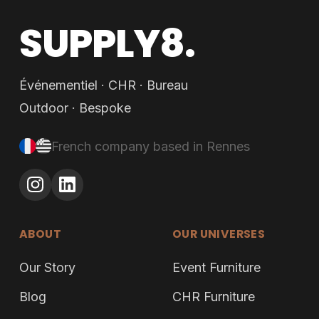
SUPPLY8.
Événementiel · CHR · Bureau
Outdoor · Bespoke
French company based in Rennes
ABOUT
OUR UNIVERSES
Our Story
Event Furniture
Blog
CHR Furniture