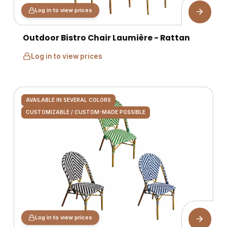
Log in to view prices
Outdoor Bistro Chair Laumière - Rattan
Log in to view prices
AVAILABLE IN SEVERAL COLORS
CUSTOMIZABLE / CUSTOM-MADE POSSIBLE
Log in to view prices