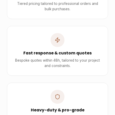
Tiered pricing tailored to professional orders and
bulk purchases.
Fast response & custom quotes
Bespoke quotes within 48h, tailored to your project
and constraints.
Heavy-duty & pro-grade