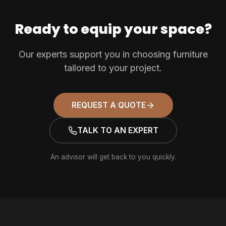
Ready to equip your space?
Our experts support you in choosing furniture
tailored to your project.
REQUEST A QUOTE
TALK TO AN EXPERT
An advisor will get back to you quickly.