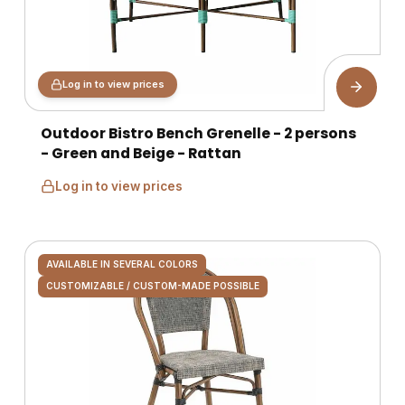
Log in to view prices
Outdoor Bistro Bench Grenelle - 2 persons
- Green and Beige - Rattan
Log in to view prices
AVAILABLE IN SEVERAL COLORS
CUSTOMIZABLE / CUSTOM-MADE POSSIBLE