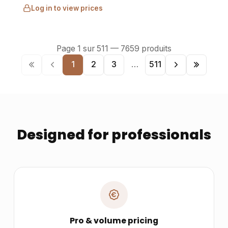
Log in to view prices
Page
1
sur
511
—
7659
produits
1
2
3
…
511
Designed for professionals
Pro & volume pricing