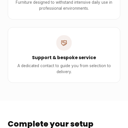
Furniture designed to withstand intensive daily use in
professional environments.
Support & bespoke service
A dedicated contact to guide you from selection to
delivery.
Complete your setup