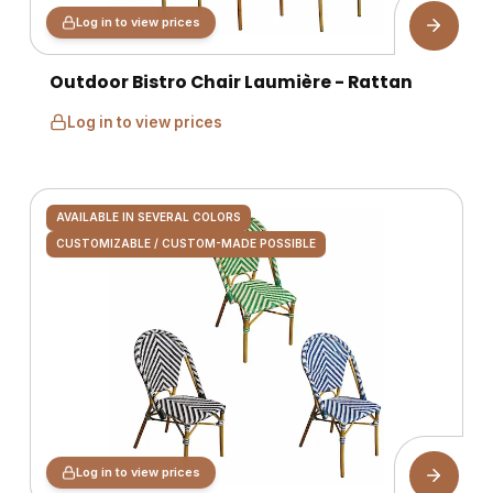
Log in to view prices
Outdoor Bistro Chair Laumière - Rattan
Log in to view prices
AVAILABLE IN SEVERAL COLORS
CUSTOMIZABLE / CUSTOM-MADE POSSIBLE
Log in to view prices