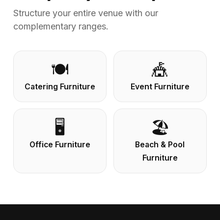
Structure your entire venue with our
complementary ranges.
🍽️
🎪
Catering Furniture
Event Furniture
🖥️
🏖️
Office Furniture
Beach & Pool
Furniture