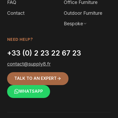
FAQ
Office Furniture
Contact
Outdoor Furniture
Bespoke
NEED HELP?
+33 (0) 2 23 22 67 23
contact@supply8.fr
TALK TO AN EXPERT
WHATSAPP