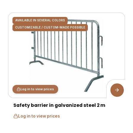
AVAILABLE IN SEVERAL COLORS
CUSTOMIZABLE / CUSTOM-MADE POSSIBLE
Log in to view prices
Safety barrier in galvanized steel 2 m
Log in to view prices