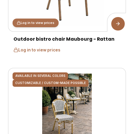
Log in to view prices
Outdoor bistro chair Maubourg - Rattan
Log in to view prices
AVAILABLE IN SEVERAL COLORS
CUSTOMIZABLE / CUSTOM-MADE POSSIBLE