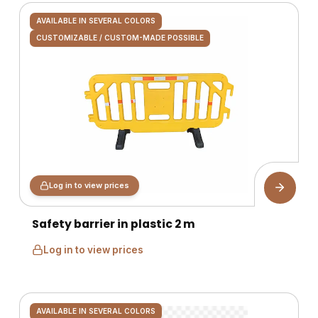
AVAILABLE IN SEVERAL COLORS
CUSTOMIZABLE / CUSTOM-MADE POSSIBLE
Log in to view prices
Safety barrier in plastic 2 m
Log in to view prices
AVAILABLE IN SEVERAL COLORS