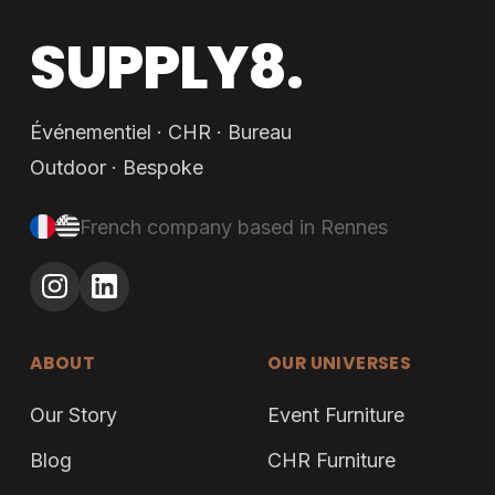
SUPPLY8.
Événementiel · CHR · Bureau
Outdoor · Bespoke
French company based in Rennes
ABOUT
OUR UNIVERSES
Our Story
Event Furniture
Blog
CHR Furniture