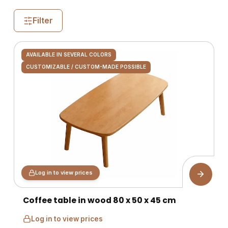
Filter
AVAILABLE IN SEVERAL COLORS
CUSTOMIZABLE / CUSTOM-MADE POSSIBLE
Log in to view prices
Coffee table in wood 80 x 50 x 45 cm
Log in to view prices