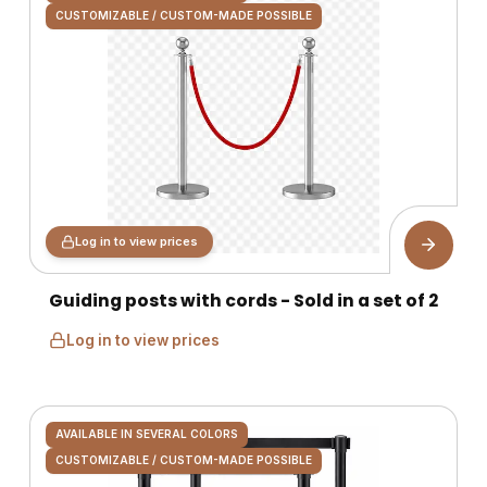
CUSTOMIZABLE / CUSTOM-MADE POSSIBLE
Log in to view prices
Guiding posts with cords - Sold in a set of 2
Log in to view prices
AVAILABLE IN SEVERAL COLORS
CUSTOMIZABLE / CUSTOM-MADE POSSIBLE