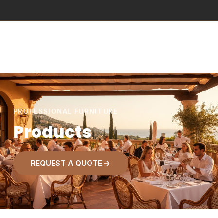
PROFESSIONAL FURNITURE
Products
REQUEST A QUOTE