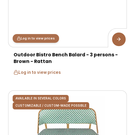
Log in to view prices
Outdoor Bistro Bench Balard - 3 persons -
Brown - Rattan
Log in to view prices
AVAILABLE IN SEVERAL COLORS
CUSTOMIZABLE / CUSTOM-MADE POSSIBLE