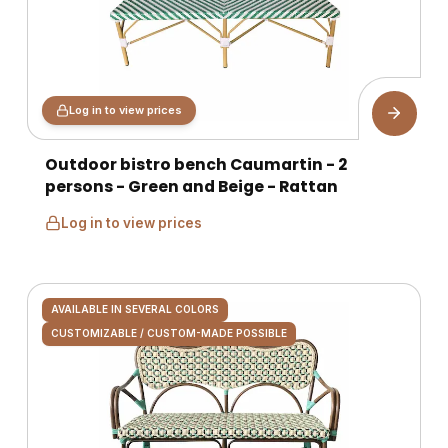
Log in to view prices
Outdoor bistro bench Caumartin - 2
persons - Green and Beige - Rattan
Log in to view prices
AVAILABLE IN SEVERAL COLORS
CUSTOMIZABLE / CUSTOM-MADE POSSIBLE