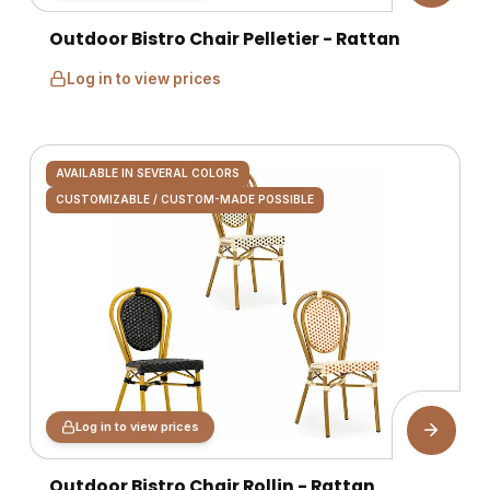
Outdoor Bistro Chair Pelletier - Rattan
Log in to view prices
AVAILABLE IN SEVERAL COLORS
CUSTOMIZABLE / CUSTOM-MADE POSSIBLE
Log in to view prices
Outdoor Bistro Chair Rollin - Rattan