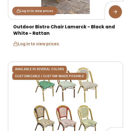
Log in to view prices
Outdoor Bistro Chair Lamarck - Black and
White - Rattan
Log in to view prices
AVAILABLE IN SEVERAL COLORS
CUSTOMIZABLE / CUSTOM-MADE POSSIBLE