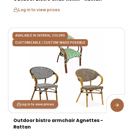
Log in to view prices
AVAILABLE IN SEVERAL COLORS
CUSTOMIZABLE / CUSTOM-MADE POSSIBLE
Log in to view prices
Outdoor bistro armchair Agnettes -
Rattan