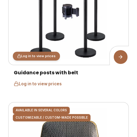
Log in to view prices
Guidance posts with belt
Log in to view prices
AVAILABLE IN SEVERAL COLORS
CUSTOMIZABLE / CUSTOM-MADE POSSIBLE