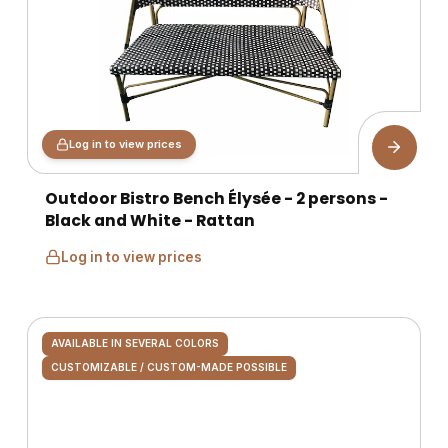
Log in to view prices
Outdoor Bistro Bench Élysée - 2 persons -
Black and White - Rattan
Log in to view prices
AVAILABLE IN SEVERAL COLORS
CUSTOMIZABLE / CUSTOM-MADE POSSIBLE