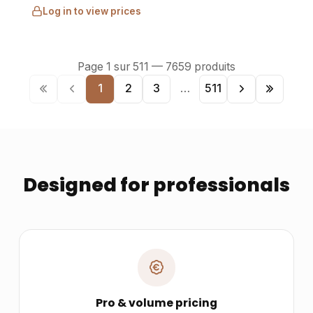
Log in to view prices
Page
1
sur
511
—
7659
produits
1
2
3
…
511
Designed for professionals
Pro & volume pricing