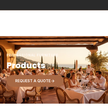
PROFESSIONAL FURNITURE
Products
REQUEST A QUOTE