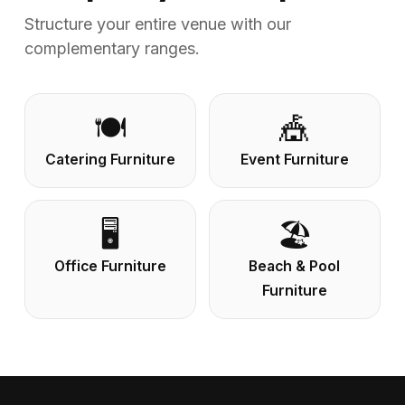
Structure your entire venue with our
complementary ranges.
🍽️
🎪
Catering Furniture
Event Furniture
🖥️
🏖️
Office Furniture
Beach & Pool
Furniture