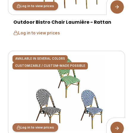
Log in to view prices
Outdoor Bistro Chair Laumière - Rattan
Log in to view prices
AVAILABLE IN SEVERAL COLORS
CUSTOMIZABLE / CUSTOM-MADE POSSIBLE
Log in to view prices