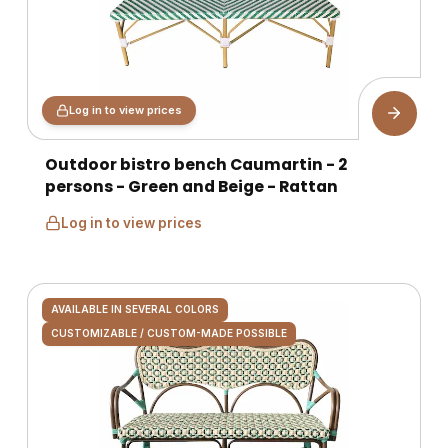
Log in to view prices
Outdoor bistro bench Caumartin - 2
persons - Green and Beige - Rattan
Log in to view prices
AVAILABLE IN SEVERAL COLORS
CUSTOMIZABLE / CUSTOM-MADE POSSIBLE