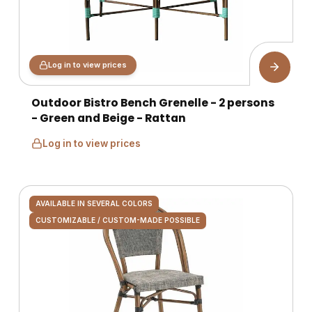
Log in to view prices
Outdoor Bistro Bench Grenelle - 2 persons
- Green and Beige - Rattan
Log in to view prices
AVAILABLE IN SEVERAL COLORS
CUSTOMIZABLE / CUSTOM-MADE POSSIBLE