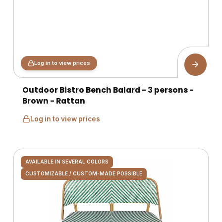
Log in to view prices
Outdoor Bistro Bench Balard - 3 persons -
Brown - Rattan
Log in to view prices
AVAILABLE IN SEVERAL COLORS
CUSTOMIZABLE / CUSTOM-MADE POSSIBLE