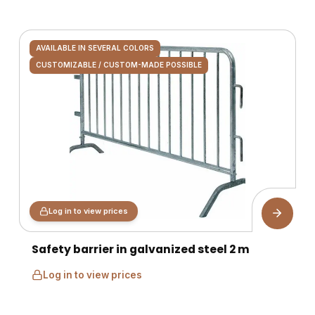
AVAILABLE IN SEVERAL COLORS
CUSTOMIZABLE / CUSTOM-MADE POSSIBLE
Log in to view prices
Safety barrier in galvanized steel 2 m
Log in to view prices