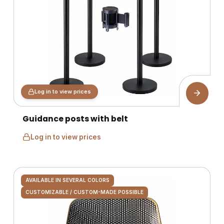
Log in to view prices
Guidance posts with belt
Log in to view prices
AVAILABLE IN SEVERAL COLORS
CUSTOMIZABLE / CUSTOM-MADE POSSIBLE