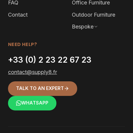
FAQ
Office Furniture
Contact
Outdoor Furniture
Bespoke
NEED HELP?
+33 (0) 2 23 22 67 23
contact@supply8.fr
TALK TO AN EXPERT
WHATSAPP