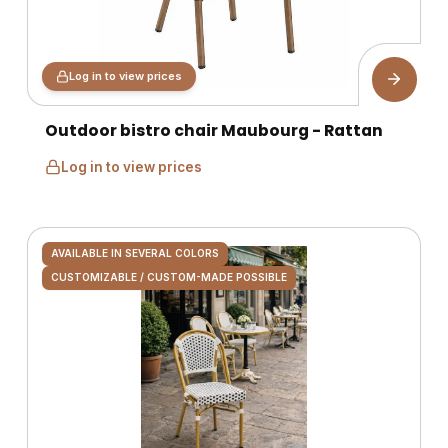
Log in to view prices
Outdoor bistro chair Maubourg - Rattan
Log in to view prices
AVAILABLE IN SEVERAL COLORS
CUSTOMIZABLE / CUSTOM-MADE POSSIBLE