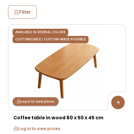
Filter
AVAILABLE IN SEVERAL COLORS
CUSTOMIZABLE / CUSTOM-MADE POSSIBLE
Log in to view prices
Coffee table in wood 80 x 50 x 45 cm
Log in to view prices