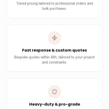
Tiered pricing tailored to professional orders and
bulk purchases.
Fast response & custom quotes
Bespoke quotes within 48h, tailored to your project
and constraints.
Heavy-duty & pro-grade