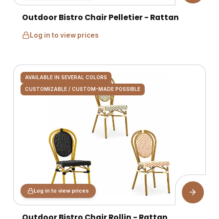
Outdoor Bistro Chair Pelletier - Rattan
Log in to view prices
AVAILABLE IN SEVERAL COLORS
CUSTOMIZABLE / CUSTOM-MADE POSSIBLE
Log in to view prices
Outdoor Bistro Chair Rollin - Rattan