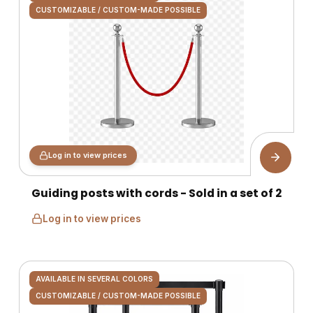
CUSTOMIZABLE / CUSTOM-MADE POSSIBLE
Log in to view prices
Guiding posts with cords - Sold in a set of 2
Log in to view prices
AVAILABLE IN SEVERAL COLORS
CUSTOMIZABLE / CUSTOM-MADE POSSIBLE