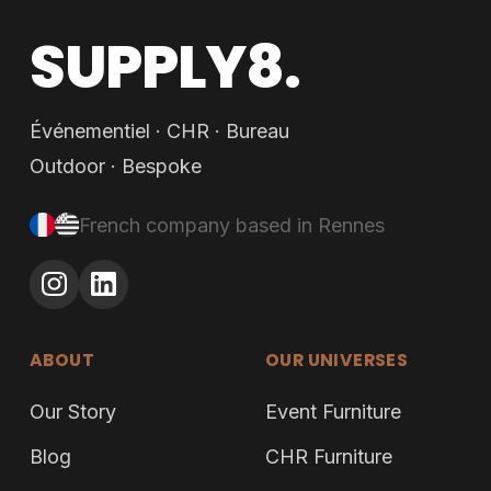
SUPPLY8.
Événementiel · CHR · Bureau
Outdoor · Bespoke
French company based in Rennes
ABOUT
OUR UNIVERSES
Our Story
Event Furniture
Blog
CHR Furniture