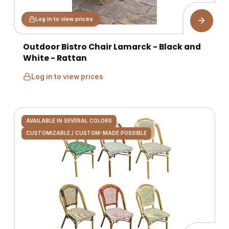
Log in to view prices
Outdoor Bistro Chair Lamarck - Black and
White - Rattan
Log in to view prices
AVAILABLE IN SEVERAL COLORS
CUSTOMIZABLE / CUSTOM-MADE POSSIBLE