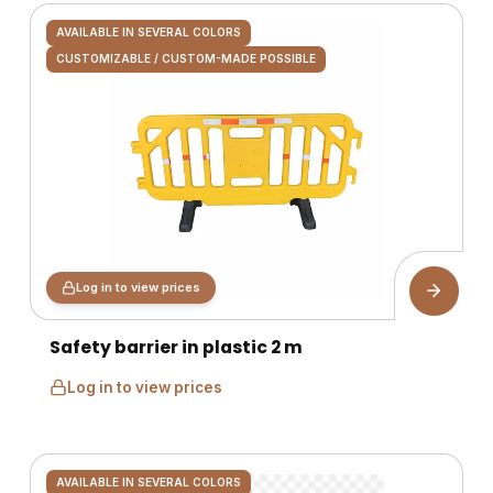
AVAILABLE IN SEVERAL COLORS
CUSTOMIZABLE / CUSTOM-MADE POSSIBLE
Log in to view prices
Safety barrier in plastic 2 m
Log in to view prices
AVAILABLE IN SEVERAL COLORS