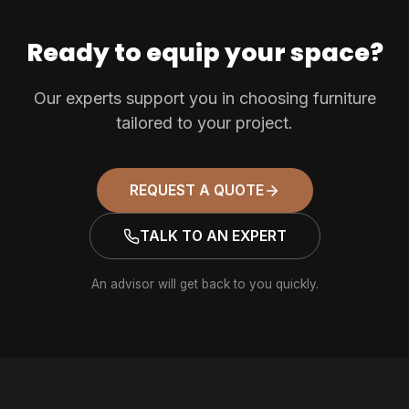
Ready to equip your space?
Our experts support you in choosing furniture
tailored to your project.
REQUEST A QUOTE
TALK TO AN EXPERT
An advisor will get back to you quickly.