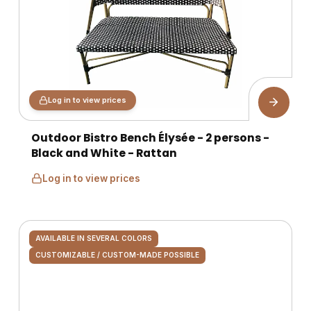
Log in to view prices
Outdoor Bistro Bench Élysée - 2 persons -
Black and White - Rattan
Log in to view prices
AVAILABLE IN SEVERAL COLORS
CUSTOMIZABLE / CUSTOM-MADE POSSIBLE