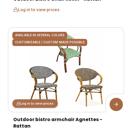
Log in to view prices
AVAILABLE IN SEVERAL COLORS
CUSTOMIZABLE / CUSTOM-MADE POSSIBLE
Log in to view prices
Outdoor bistro armchair Agnettes -
Rattan