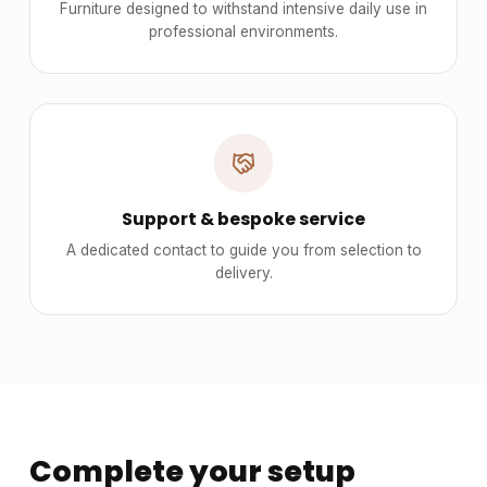
Furniture designed to withstand intensive daily use in
professional environments.
Support & bespoke service
A dedicated contact to guide you from selection to
delivery.
Complete your setup