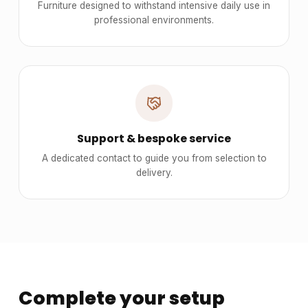
Furniture designed to withstand intensive daily use in
professional environments.
Support & bespoke service
A dedicated contact to guide you from selection to
delivery.
Complete your setup