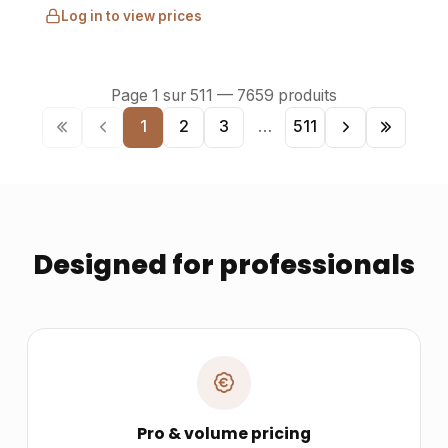
Log in to view prices
Page
1
sur
511
—
7659
produits
1
2
3
…
511
Designed for professionals
Pro & volume pricing