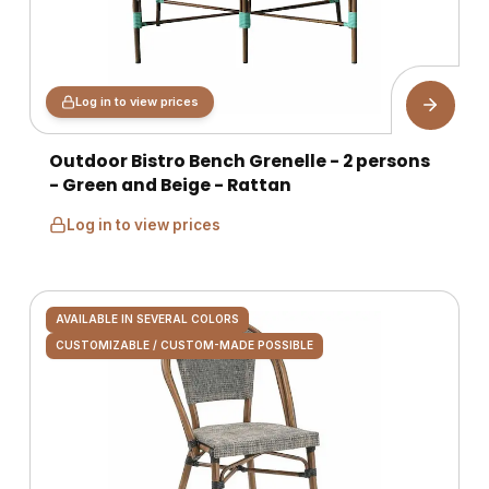
Log in to view prices
Outdoor Bistro Bench Grenelle - 2 persons
- Green and Beige - Rattan
Log in to view prices
AVAILABLE IN SEVERAL COLORS
CUSTOMIZABLE / CUSTOM-MADE POSSIBLE