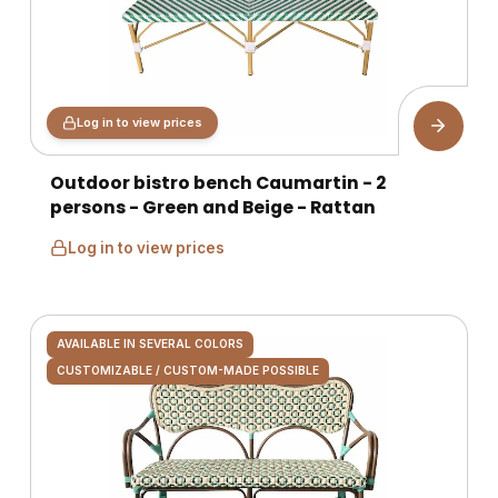
Log in to view prices
Outdoor bistro bench Caumartin - 2
persons - Green and Beige - Rattan
Log in to view prices
AVAILABLE IN SEVERAL COLORS
CUSTOMIZABLE / CUSTOM-MADE POSSIBLE