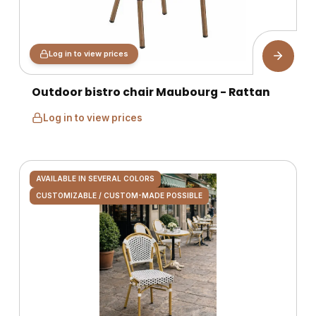
Log in to view prices
Outdoor bistro chair Maubourg - Rattan
Log in to view prices
AVAILABLE IN SEVERAL COLORS
CUSTOMIZABLE / CUSTOM-MADE POSSIBLE