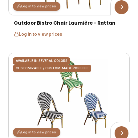
Log in to view prices
Outdoor Bistro Chair Laumière - Rattan
Log in to view prices
AVAILABLE IN SEVERAL COLORS
CUSTOMIZABLE / CUSTOM-MADE POSSIBLE
Log in to view prices