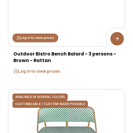
Log in to view prices
Outdoor Bistro Bench Balard - 3 persons -
Brown - Rattan
Log in to view prices
AVAILABLE IN SEVERAL COLORS
CUSTOMIZABLE / CUSTOM-MADE POSSIBLE