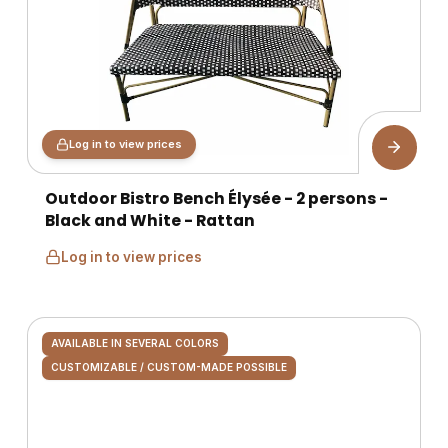
Log in to view prices
Outdoor Bistro Bench Élysée - 2 persons -
Black and White - Rattan
Log in to view prices
AVAILABLE IN SEVERAL COLORS
CUSTOMIZABLE / CUSTOM-MADE POSSIBLE