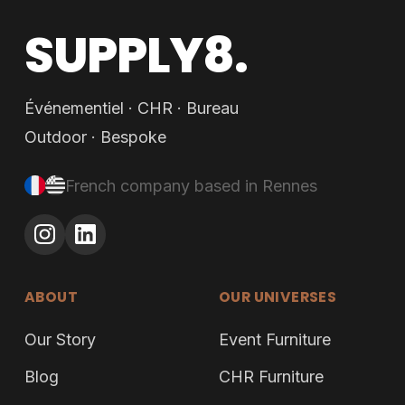
SUPPLY8.
Événementiel · CHR · Bureau
Outdoor · Bespoke
French company based in Rennes
ABOUT
OUR UNIVERSES
Our Story
Event Furniture
Blog
CHR Furniture