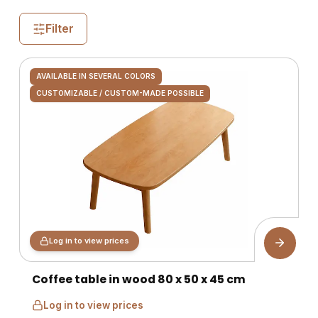
Filter
AVAILABLE IN SEVERAL COLORS
CUSTOMIZABLE / CUSTOM-MADE POSSIBLE
Log in to view prices
Coffee table in wood 80 x 50 x 45 cm
Log in to view prices