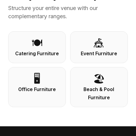
Structure your entire venue with our
complementary ranges.
🍽️
🎪
Catering Furniture
Event Furniture
🖥️
🏖️
Office Furniture
Beach & Pool
Furniture