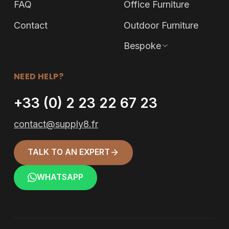
FAQ
Office Furniture
Contact
Outdoor Furniture
Bespoke
NEED HELP?
+33 (0) 2 23 22 67 23
contact@supply8.fr
TALK TO AN EXPERT
WHATSAPP