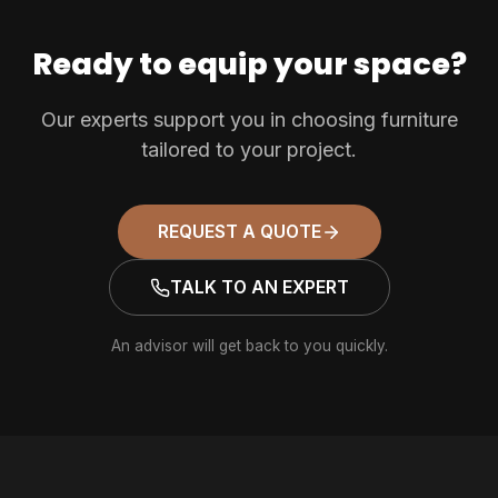
Ready to equip your space?
Our experts support you in choosing furniture
tailored to your project.
REQUEST A QUOTE
TALK TO AN EXPERT
An advisor will get back to you quickly.