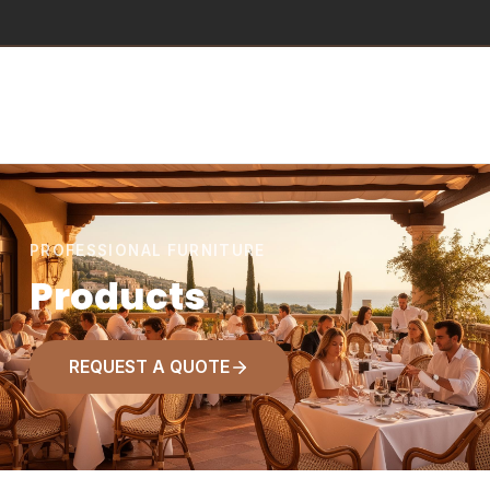
PROFESSIONAL FURNITURE
Products
REQUEST A QUOTE