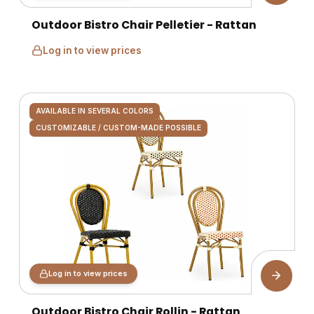
Outdoor Bistro Chair Pelletier - Rattan
Log in to view prices
AVAILABLE IN SEVERAL COLORS
CUSTOMIZABLE / CUSTOM-MADE POSSIBLE
Log in to view prices
Outdoor Bistro Chair Rollin - Rattan