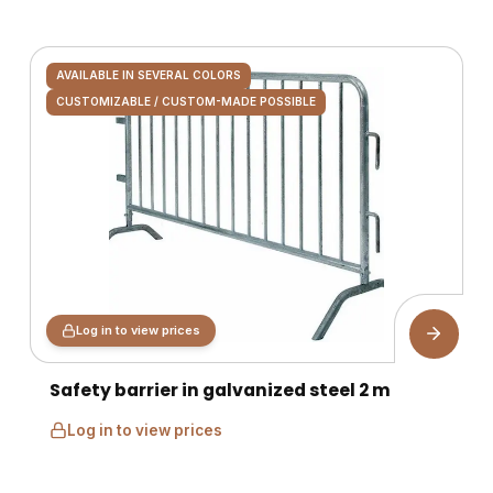
AVAILABLE IN SEVERAL COLORS
CUSTOMIZABLE / CUSTOM-MADE POSSIBLE
Log in to view prices
Safety barrier in galvanized steel 2 m
Log in to view prices