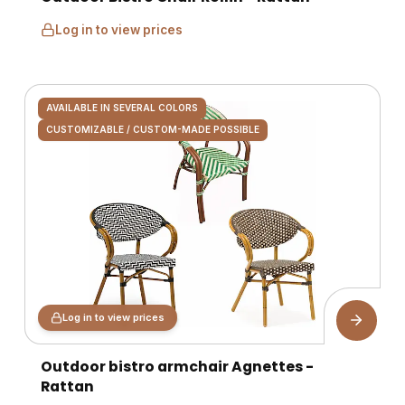
Log in to view prices
AVAILABLE IN SEVERAL COLORS
CUSTOMIZABLE / CUSTOM-MADE POSSIBLE
Log in to view prices
Outdoor bistro armchair Agnettes -
Rattan