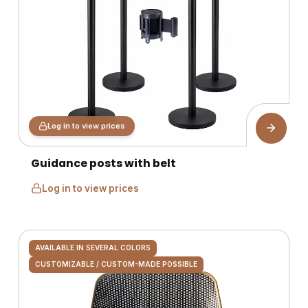
Log in to view prices
Guidance posts with belt
Log in to view prices
AVAILABLE IN SEVERAL COLORS
CUSTOMIZABLE / CUSTOM-MADE POSSIBLE