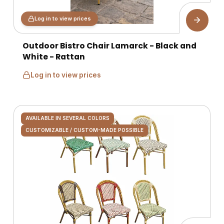
Log in to view prices
Outdoor Bistro Chair Lamarck - Black and
White - Rattan
Log in to view prices
AVAILABLE IN SEVERAL COLORS
CUSTOMIZABLE / CUSTOM-MADE POSSIBLE