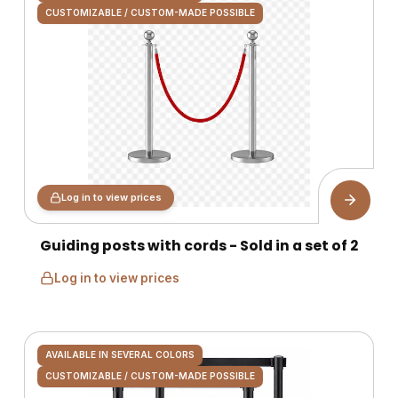
CUSTOMIZABLE / CUSTOM-MADE POSSIBLE
Log in to view prices
Guiding posts with cords - Sold in a set of 2
Log in to view prices
AVAILABLE IN SEVERAL COLORS
CUSTOMIZABLE / CUSTOM-MADE POSSIBLE