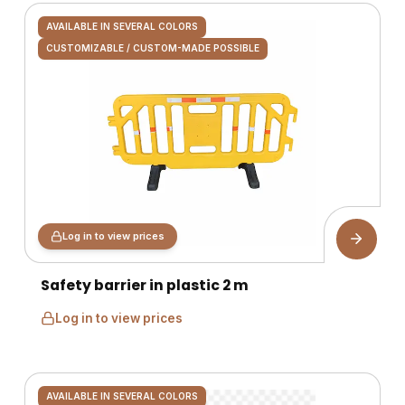
AVAILABLE IN SEVERAL COLORS
CUSTOMIZABLE / CUSTOM-MADE POSSIBLE
Log in to view prices
Safety barrier in plastic 2 m
Log in to view prices
AVAILABLE IN SEVERAL COLORS