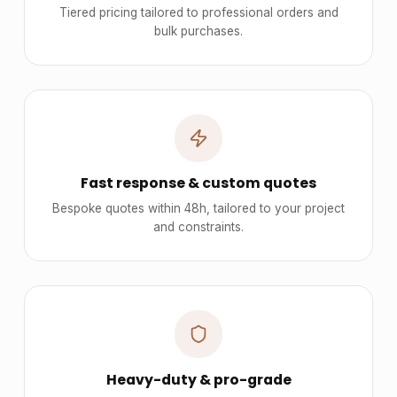
Tiered pricing tailored to professional orders and
bulk purchases.
Fast response & custom quotes
Bespoke quotes within 48h, tailored to your project
and constraints.
Heavy-duty & pro-grade